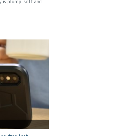
y is plump, soft and