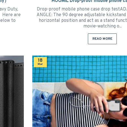
nly）
HOOMIL Drop-proof mobile phone ca
avy Duty,
Drop-proof mobile phone case drop test
2" Here are
ANGLE: The 90 degree adjustable kickstand 
below to
horizontal position and act as a stand func
movie-watching o..
READ MORE
18
Mar