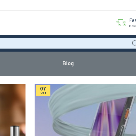
Fas
Deli
Blog
07
Oct