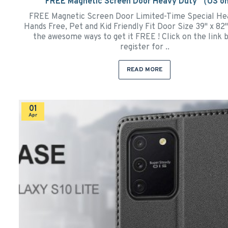
FREE Magnetic Screen Door Heavy Duty （US o
FREE Magnetic Screen Door Limited-Time Special He
Hands Free, Pet and Kid Friendly Fit Door Size 39" x 8
the awesome ways to get it FREE ! Click on the link 
register for ..
READ MORE
01
Apr