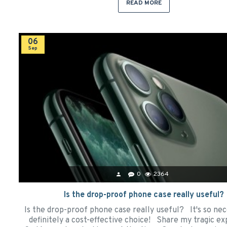
READ MORE
06
Sep
0
2364
Is the drop-proof phone case really useful?
Is the drop-proof phone case really useful? It's so nece
definitely a cost-effective choice! Share my tragic ex