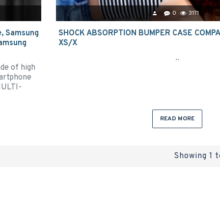
0
3171
e, Samsung
SHOCK ABSORPTION BUMPER CASE COMPAT
 Samsung
XS/X
..
de of high
martphone
MULTI-
READ MORE
Showing 1 t