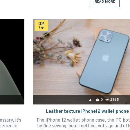
READ MORE
02
Sep
0
2365
Leather texture iPhone12 wallet phone
ssary, it's
The iPhone 12 wallet phone case, the PC bo
perience:
by fine sewing, heat melting, voltage and o