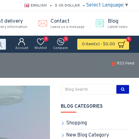
Select Language
▼
ENGLISH
$
US DOLLAR
t delivery
Contact
Blog
very information
Leave us a message
Latest news
0
0
0
0 item(s) - $0.00
Account
Wishlist
Compare
RSS Feed
BLOG CATEGORIES
Shopping
New Blog Category