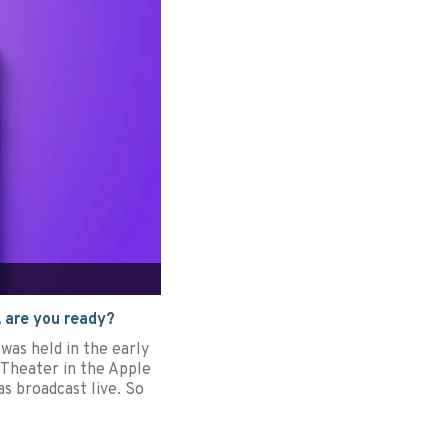
 are you ready?
was held in the early
Theater in the Apple
as broadcast live. So