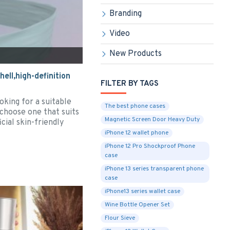
Branding
Video
New Products
ell,high-definition
FILTER BY TAGS
oking for a suitable
The best phone cases
 choose one that suits
Magnetic Screen Door Heavy Duty
cial skin-friendly
iPhone 12 wallet phone
iPhone 12 Pro Shockproof Phone
case
iPhone 13 series transparent phone
case
iPhone13 series wallet case
Wine Bottle Opener Set
Flour Sieve