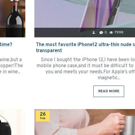
0
7998
 time?
The most favorite iPhone12 ultra-thin nude sh
transparent
wine,but a
Since I bought the iPhone 12,I have been lo
stopper!The
mobile phone case,and it must be difficult to
e in wine..
you and meets your needs.For Apple’s offi
magnetic..
READ MORE
26
Sep