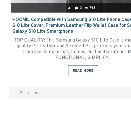
0
7431
HOOMIL Compatible with Samsung S10 Lite Phone Cas
S10 Lite Cover, Premium Leather Flip Wallet Case for
Galaxy S10 Lite Smartphone
TOP QUALITY: This Samsung Galaxy S10 Lite Case is ma
quality PU leather and flexible TPU, protects your s
from accidental drops, bumps, dust and scratches.
FUNCTIONAL, SIMPLIFY..
READ MORE
1
2