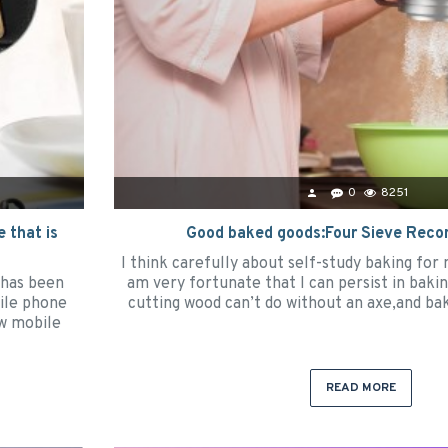
0
8251
 that is
Good baked goods:Four Sieve Rec
I think carefully about self-study baking for
 has been
am very fortunate that I can persist in baking
ile phone
cutting wood can’t do without an axe,and bak
ew mobile
READ MORE