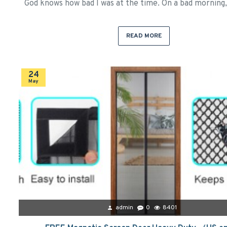
God knows how bad I was at the time. On a bad morning, 
READ MORE
24
May
admin
0
8401