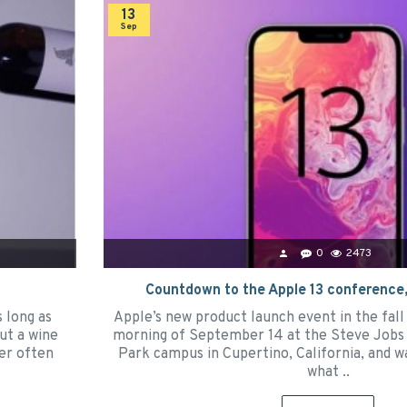
13
Sep
0
2473
Countdown to the Apple 13 conference,
s long as
Apple’s new product launch event in the fall 
ut a wine
morning of September 14 at the Steve Jobs 
ter often
Park campus in Cupertino, California, and w
what ..