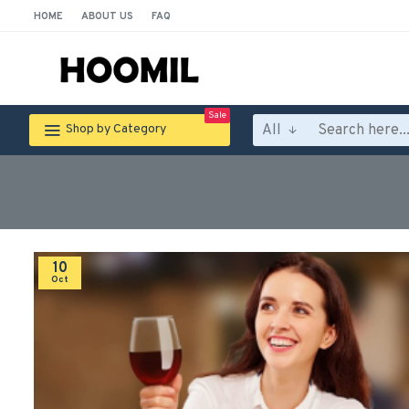
HOME
ABOUT US
FAQ
Sale
All
Shop by Category
10
Oct