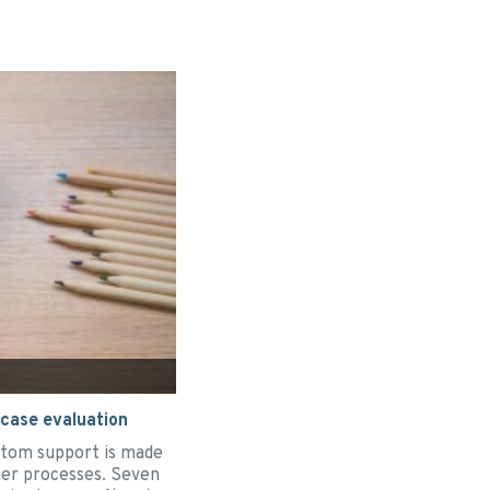
 case evaluation
ttom support is made
ther processes. Seven