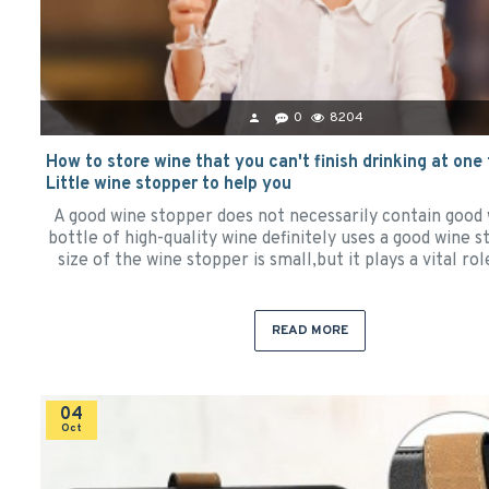
0
8204
How to store wine that you can't finish drinking at one
Little wine stopper to help you
A good wine stopper does not necessarily contain good 
bottle of high-quality wine definitely uses a good wine 
size of the wine stopper is small,but it plays a vital rol
READ MORE
04
Oct