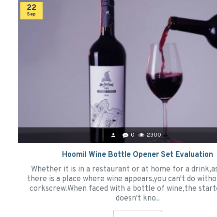
22
Sep
0
2300
Hoomil Wine Bottle Opener Set Evaluation
Whether it is in a restaurant or at home for a drink,a
there is a place where wine appears,you can't do witho
corkscrew.When faced with a bottle of wine,the star
doesn't kno..