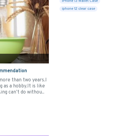
iPhone 13 Wallet Case
iphone 12 clear case
ommendation
 more than two years.I
 as a hobby.It is like
ing can’t do withou..