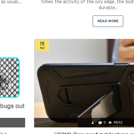
as usual,..
times the activity of the oily edge, the bod
durable..
READ MORE
15
Apr
0
4852