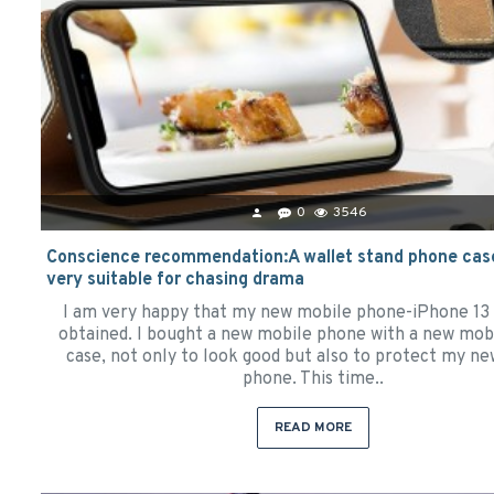
0
3546
Conscience recommendation:A wallet stand phone case
very suitable for chasing drama
I am very happy that my new mobile phone-iPhone 13
obtained. I bought a new mobile phone with a new mob
case, not only to look good but also to protect my n
phone. This time..
READ MORE