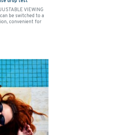
se drop test
ADJUSTABLE VIEWING
can be switched to a
tion, convenient for