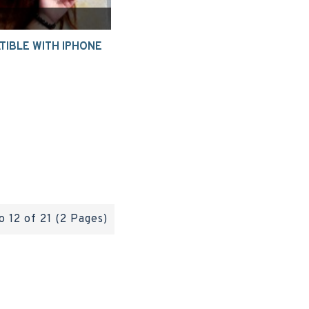
IBLE WITH IPHONE
o 12 of 21 (2 Pages)