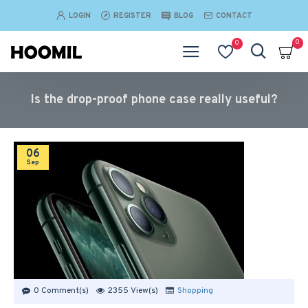
LOGIN
REGISTER
BLOG
CONTACT
0
0
Is the drop-proof phone case really useful?
06
Sep
0 Comment(s)
2355 View(s)
Shopping