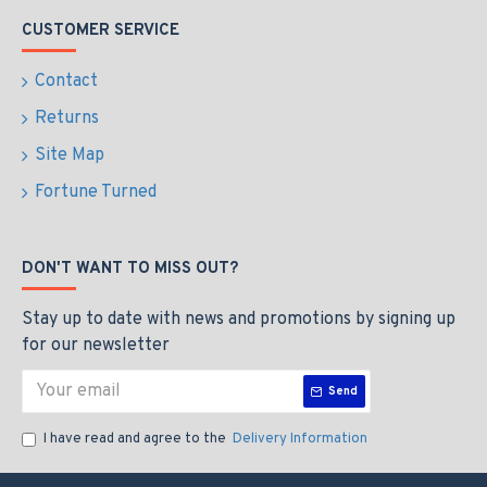
CUSTOMER SERVICE
Contact
Returns
Site Map
Fortune Turned
DON'T WANT TO MISS OUT?
Stay up to date with news and promotions by signing up
for our newsletter
Send
I have read and agree to the
Delivery Information