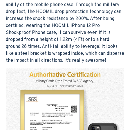
ability of the mobile phone case. Through the military
drop test, the HOOMIL drop protection technology can
increase the shock resistance by 200%. After being
certified, wearing the HOOMIL iPhone 12 Pro
Shockproof Phone case, it can survive even if it is
dropped from a height of 1.22m (4Ft) onto a hard
ground 26 times. Anti-fall ability to leverage! It looks
like a steel bracket is wrapped inside, which can disperse
the impact in all directions. It's really awesome!