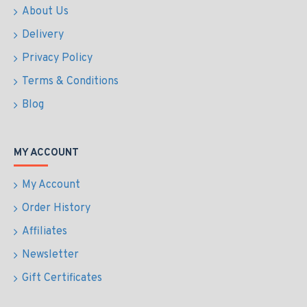
About Us
Delivery
Privacy Policy
Terms & Conditions
Blog
MY ACCOUNT
My Account
Order History
Affiliates
Newsletter
Gift Certificates