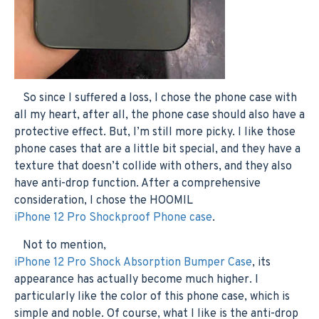
So since I suffered a loss, I chose the phone case with
all my heart, after all, the phone case should also have a
protective effect. But, I’m still more picky. I like those
phone cases that are a little bit special, and they have a
texture that doesn’t collide with others, and they also
have anti-drop function. After a comprehensive
consideration, I chose the HOOMIL
iPhone 12 Pro Shockproof Phone case
.
Not to mention,
iPhone 12 Pro Shock Absorption Bumper Case
, its
appearance has actually become much higher. I
particularly like the color of this phone case, which is
simple and noble. Of course, what I like is the anti-drop