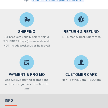
Tags:
iPhone 12 Pro Shockproof Phone case
SHIPPING
RETURN & REFUND
Our products usually ship within 3-
100% Money Back Guarantee.
5 BUSINESS days (business days do
NOT include weekends or holidays)!
PAYMENT & PRO MO
CUSTOMER CARE
And we love offering promotions
Mon - Sat 9:00am - 16:00 pm
and freebie goodies from time to
time!
INFO