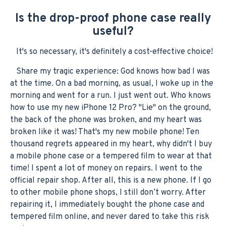
Is the drop-proof phone case really
useful?
It's so necessary, it's definitely a cost-effective choice!
Share my tragic experience: God knows how bad I was
at the time. On a bad morning, as usual, I woke up in the
morning and went for a run. I just went out. Who knows
how to use my new iPhone 12 Pro? "Lie" on the ground,
the back of the phone was broken, and my heart was
broken like it was! That's my new mobile phone! Ten
thousand regrets appeared in my heart, why didn't I buy
a mobile phone case or a tempered film to wear at that
time! I spent a lot of money on repairs. I went to the
official repair shop. After all, this is a new phone. If I go
to other mobile phone shops, I still don’t worry. After
repairing it, I immediately bought the phone case and
tempered film online, and never dared to take this risk