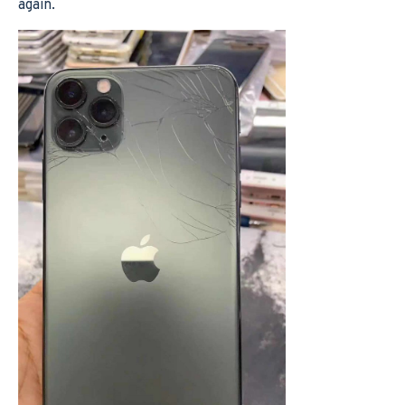
again.