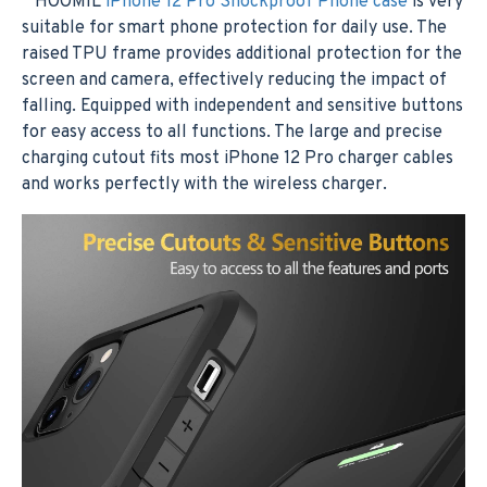
HOOMIL
iPhone 12 Pro Shockproof Phone case
is very
suitable for smart phone protection for daily use. The
raised TPU frame provides additional protection for the
screen and camera, effectively reducing the impact of
falling. Equipped with independent and sensitive buttons
for easy access to all functions. The large and precise
charging cutout fits most iPhone 12 Pro charger cables
and works perfectly with the wireless charger.