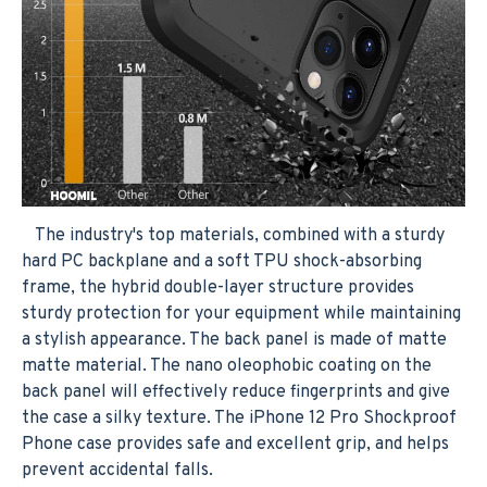
The industry's top materials, combined with a sturdy
hard PC backplane and a soft TPU shock-absorbing
frame, the hybrid double-layer structure provides
sturdy protection for your equipment while maintaining
a stylish appearance. The back panel is made of matte
matte material. The nano oleophobic coating on the
back panel will effectively reduce fingerprints and give
the case a silky texture. The iPhone 12 Pro Shockproof
Phone case provides safe and excellent grip, and helps
prevent accidental falls.