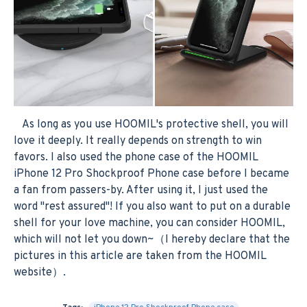
As long as you use HOOMIL's protective shell, you will
love it deeply. It really depends on strength to win
favors. I also used the phone case of the HOOMIL
iPhone 12 Pro Shockproof Phone case before I became
a fan from passers-by. After using it, I just used the
word "rest assured"! If you also want to put on a durable
shell for your love machine, you can consider HOOMIL,
which will not let you down~（I hereby declare that the
pictures in this article are taken from the HOOMIL
website）.