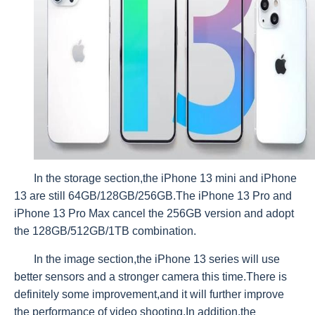
In the storage section,the iPhone 13 mini and iPhone
13 are still 64GB/128GB/256GB.The iPhone 13 Pro and
iPhone 13 Pro Max cancel the 256GB version and adopt
the 128GB/512GB/1TB combination.
In the image section,the iPhone 13 series will use
better sensors and a stronger camera this time.There is
definitely some improvement,and it will further improve
the performance of video shooting.In addition,the