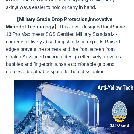
skin,always easier to hold or carry in hand.
【Military Grade Drop Protection,Innovative
Microdot Technology】
This cover designed for iPhone
13 Pro Max meets SGS Certified Military Standard,4-
corner effectively absorbing shocks or impacts.Raised
edges prevent the camera and the front screen from
scratch.Advanced microdot design effectively prevents
bubbles and fingerprints,has a comfortable grip and
creates a breathable space for heat dissipation.