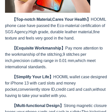
【Top-notch Material,Cares Your Health】
HOOMIL
phone case have passed the Eco-material certification of
SGS Agency.High grade, durable leather material,fine
texture and feels very good in the hand.
【Exquisite Workmanship】
Pay more attention to
the workmanship of the stitching,9 stitches per
inch,precision cutting range in 0.01 mm,which meet
international standards.
【Simplify Your Life】
HOOMIL wallet case designed
for iPhone 13 with card slots and money
pocket,conveniently store ID,credit card and cash,without
having to take your wallet with you.
【Multi-functional Design】
Strong magnetic closure
keeps your phone,cards and cash in safety;The kickstand