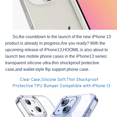
So,the countdown to the launch of the new iPhone 13
product is already in progress.Are you ready? With the
upcoming release of iPhone13,HOOMIL is also about to
launch two mobile phone cases in the iPhone13 series:
transparent silicone ultra-thin shockproof protective
case,and wallet-style flip support phone case.
Clear Case,Silicone Soft Thin Shockproof
Protective TPU Bumper Compatible with iPhone 13