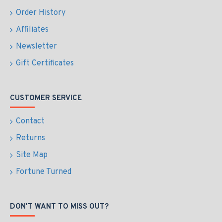
Order History
Affiliates
Newsletter
Gift Certificates
CUSTOMER SERVICE
Contact
Returns
Site Map
Fortune Turned
DON'T WANT TO MISS OUT?