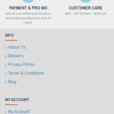
PAYMENT & PRO MO
CUSTOMER CARE
And we love offering promotions
Mon - Sat 9:00am - 16:00 pm
and freebie goodies from time to
time!
INFO
About Us
Delivery
Privacy Policy
Terms & Conditions
Blog
MY ACCOUNT
My Account