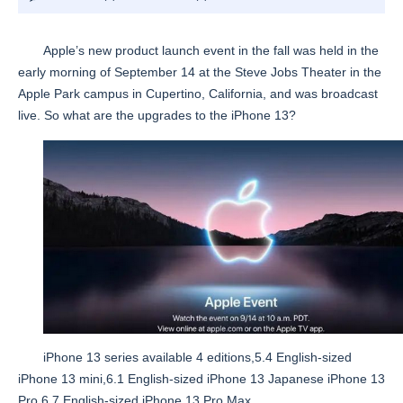
Apple’s new product launch event in the fall was held in the
early morning of September 14 at the Steve Jobs Theater in the
Apple Park campus in Cupertino, California, and was broadcast
live. So what are the upgrades to the iPhone 13?
iPhone 13 series available 4 editions,5.4 English-sized
iPhone 13 mini,6.1 English-sized iPhone 13 Japanese iPhone 13
Pro,6.7 English-sized iPhone 13 Pro Max.