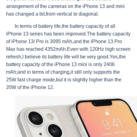
arrangement of the cameras on the iPhone 13 and mini
has changed a bit,from vertical to diagonal.
In terms of battery life,the battery capacity of all
iPhone 13 series has been improved.The battery capacity
of iPhone 13/ Pro is 3095 mAh,and the iPhone 13 Pro
Max has reached 4352mAh.Even with 120Hz high screen
refresh,I believe its battery life will be very good.Yes,the
battery capacity of the iPhone 13 mini is only 2406
mAh;and in terms of charging,it still only supports the
25W fast charge mode,but it is slightly higher than the
20W of the iPhone 12.