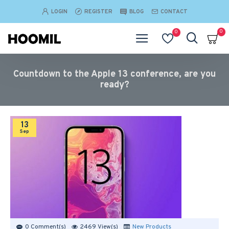
LOGIN
REGISTER
BLOG
CONTACT
0
0
Countdown to the Apple 13 conference, are you
ready?
13
Sep
0 Comment(s)
2469 View(s)
New Products