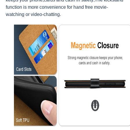
function is more convenience for hand free movie-
watching or video-chatting.