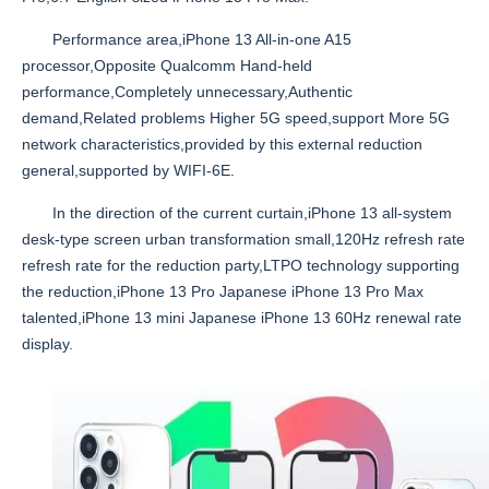
Performance area,iPhone 13 All-in-one A15
processor,Opposite Qualcomm Hand-held
performance,Completely unnecessary,Authentic
demand,Related problems Higher 5G speed,support More 5G
network characteristics,provided by this external reduction
general,supported by WIFI-6E.
In the direction of the current curtain,iPhone 13 all-system
desk-type screen urban transformation small,120Hz refresh rate
refresh rate for the reduction party,LTPO technology supporting
the reduction,iPhone 13 Pro Japanese iPhone 13 Pro Max
talented,iPhone 13 mini Japanese iPhone 13 60Hz renewal rate
display.