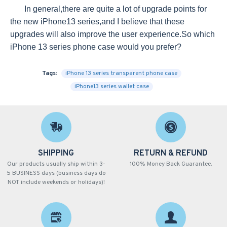
In general,there are quite a lot of upgrade points for
the new iPhone13 series,and I believe that these
upgrades will also improve the user experience.So which
iPhone 13 series phone case would you prefer?
Tags:
iPhone 13 series transparent phone case
iPhone13 series wallet case
SHIPPING
RETURN & REFUND
Our products usually ship within 3-
100% Money Back Guarantee.
5 BUSINESS days (business days do
NOT include weekends or holidays)!