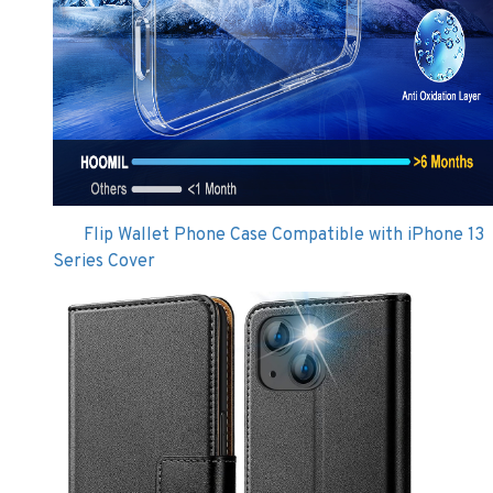
Flip Wallet Phone Case Compatible with iPhone 13
Series Cover