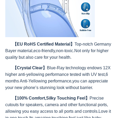
【EU RoHS Certified Material】
Top-notch Germany
Bayer material,eco-friendly,non-toxic.Not only for higher
quality but also care for your health.
【Crystal Clear】
Blue-Ray technology endows 12X
higher anti-yellowing performance tested with UV test,6
months Anti-Yellowing performance,you can appreciate
your new phone’s stunning look without barrier.
【100% Comfort,Silky Touching Feel】
Precise
cutouts for speakers, camera and other functional ports,
allowing you easy access to all ports and controls.Love it
in one touch.Its amazing touching feel,just like baby