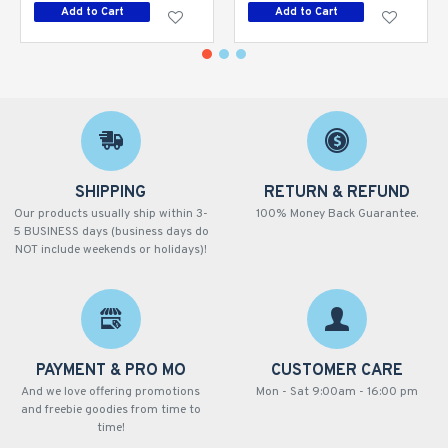
Add to Cart
Add to Cart
SHIPPING
RETURN & REFUND
Our products usually ship within 3-
100% Money Back Guarantee.
5 BUSINESS days (business days do
NOT include weekends or holidays)!
PAYMENT & PRO MO
CUSTOMER CARE
And we love offering promotions
Mon - Sat 9:00am - 16:00 pm
and freebie goodies from time to
time!