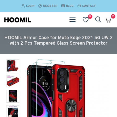
LOGIN
REGISTER
BLOG
CONTACT
0
0
HOOMIL Armor Case for Moto Edge 2021 5G UW 2
with 2 Pcs Tempered Glass Screen Protector