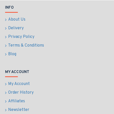
INFO
About Us
Delivery
Privacy Policy
Terms & Conditions
Blog
MY ACCOUNT
My Account
Order History
Affiliates
Newsletter