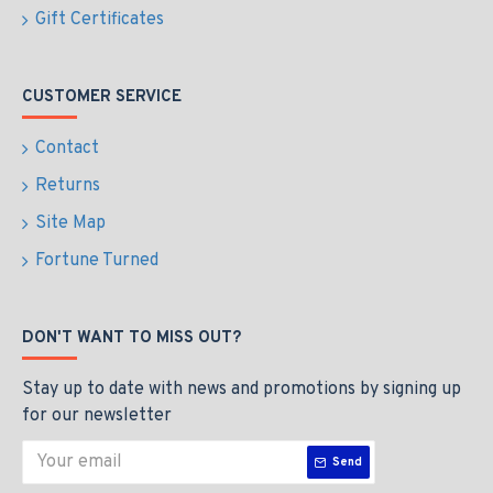
Gift Certificates
CUSTOMER SERVICE
Contact
Returns
Site Map
Fortune Turned
DON'T WANT TO MISS OUT?
Stay up to date with news and promotions by signing up
for our newsletter
Send