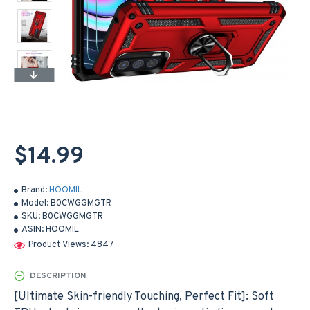
$14.99
Brand:
HOOMIL
Model:
B0CWGGMGTR
SKU:
B0CWGGMGTR
ASIN:
HOOMIL
Product Views: 4847
DESCRIPTION
[Ultimate Skin-friendly Touching, Perfect Fit]: Soft