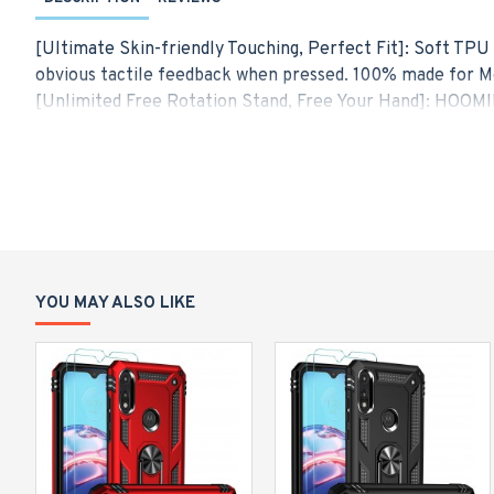
[Ultimate Skin-friendly Touching, Perfect Fit]: Soft TPU 
obvious tactile feedback when pressed. 100% made for Mo
[Unlimited Free Rotation Stand, Free Your Hand]: HOOMIL
great to have your phone propped up on a desk or counter
phone without fear of accidental fall.
[Upgrade Magnetic Car Mount, Simplify Your Life]: The met
avoid dropping your cell phone when you try to drive on a
[Powerful Military-grade Protection]: Exceed military gr
impact layer by layer and improves impact resistance by
phone. Meanwhile, raised edges give additional protectiv
YOU MAY ALSO LIKE
[Hybrid Dual Layer Design]: Moto E 2020 protective case 
strength anti-drop, and avoid scratching. Meanwhile, we s
balance between protection and slim fit style.