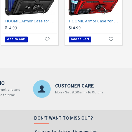
HOOMIL Armor Case for Moto Edge 2021 5G UW 2 with 2 Pcs Tempered Glass Screen Protector
HOOMIL Armor Case for Moto E 2020 with 2 Pcs Tempered Glass Screen Protector
HOOMIL Armor Case for Moto Edge 2021 5G UW 2 with 2 Pcs Tempered Glass Screen Protector
$14.99
$14.99
$14.99
Add to Cart
Add to Cart
Add to Cart
MO
CUSTOMER CARE
omotions and
Mon - Sat 9:00am - 16:00 pm
e to time!
DON'T WANT TO MISS OUT?