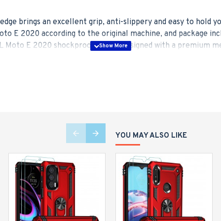
edge brings an excellent grip, anti-slippery and easy to hold 
to E 2020 according to the original machine, and package inc
 Moto E 2020 shockproof case is designed with a premium metal
top, provides great convenience to watch movies hands-free. T
al plate built-in magnet has a strong adsorption for your car h
 rugged road.
ade drop test standards, this Moto E 2020 phone case equipped
 35+ times, upgrades the shockproof performance up to 500% 
e for the screen and camera.
YOU MAY ALSO LIKE
combined with strong PC backplane and high elasticity TPU inne
trive to adopt lightweight materials to keep your mobile phone 