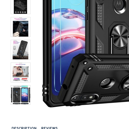
DESCRIPTION
REVIEWS