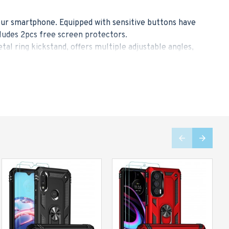
your smartphone. Equipped with sensitive buttons have
ludes 2pcs free screen protectors.
 ring kickstand, offers multiple adjustable angles,
he ring allows you to easily grasp the large-screen
older, ideal for navigating the route while driving and
 with 4 shock-absorbent cushion corners, it absorbs
than others. It maximizes the protection for your
r case, which provide high-elastic protection, high-
in a slim figure for your convenience. We strike a