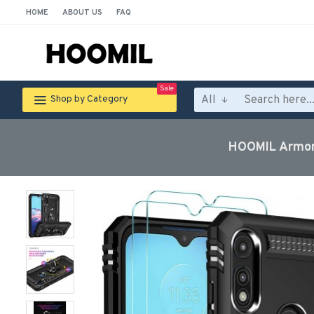
HOME
ABOUT US
FAQ
Sale
All
Shop by Category
HOOMIL Armor 