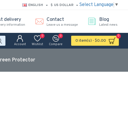
Select Language
▼
ENGLISH
$
US DOLLAR
t delivery
Contact
Blog
very information
Leave us a message
Latest news
0
0
0
0 item(s) - $0.00
Account
Wishlist
Compare
reen Protector