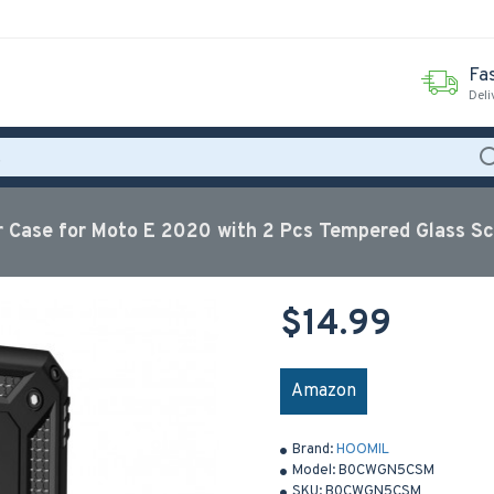
Fas
Deli
Case for Moto E 2020 with 2 Pcs Tempered Glass Sc
$14.99
Amazon
Brand:
HOOMIL
Model:
B0CWGN5CSM
SKU:
B0CWGN5CSM