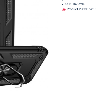
ASIN:
HOOMIL
Product Views: 5235