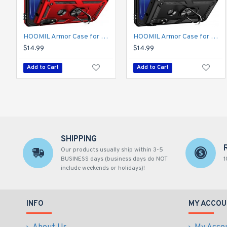
HOOMIL Armor Case for Moto E 2020 with 2 Pcs Tempered Glass Screen Protector
HOOMIL Armor Case for Moto E 2020 with 2 Pcs Tempered Glass Screen Protector
$14.99
$14.99
Add to Cart
Add to Cart
SHIPPING
Our products usually ship within 3-5
BUSINESS days (business days do NOT
1
include weekends or holidays)!
INFO
MY ACCOU