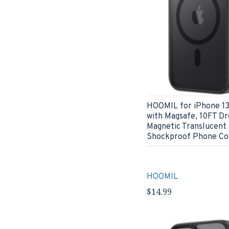
HOOMIL for iPhone 13
with Magsafe, 10FT Dr
Magnetic Translucent
Shockproof Phone Cov
HOOMIL
$14.99