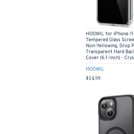
HOOMIL for iPhone 11
Tempered Glass Scree
Non-Yellowing, Drop P
Transparent Hard Bac
Cover (6.1-Inch) - Crys
HOOMIL
$14.99