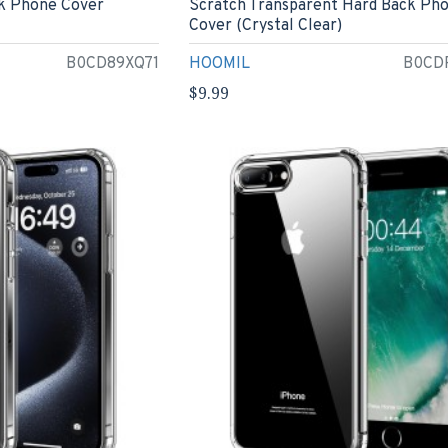
k Phone Cover
Scratch Transparent Hard Back Ph
Cover (Crystal Clear)
B0CD89XQ71
HOOMIL
B0CD
$9.99