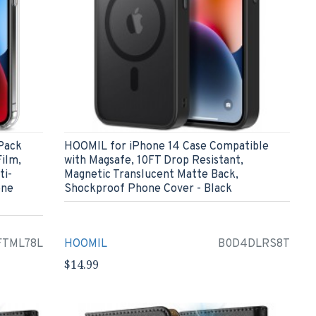
Pack
HOOMIL for iPhone 14 Case Compatible
ilm,
with Magsafe, 10FT Drop Resistant,
ti-
Magnetic Translucent Matte Back,
one
Shockproof Phone Cover - Black
FTML78L
HOOMIL
B0D4DLRS8T
$14.99