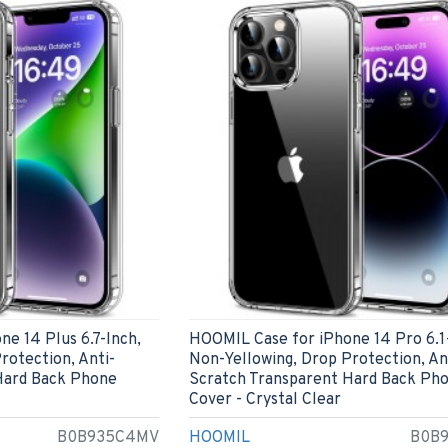
e 14 Plus 6.7-Inch,
HOOMIL Case for iPhone 14 Pro 6.1
rotection, Anti-
Non-Yellowing, Drop Protection, An
Hard Back Phone
Scratch Transparent Hard Back Ph
Cover - Crystal Clear
B0B935C4MV
HOOMIL
B0B