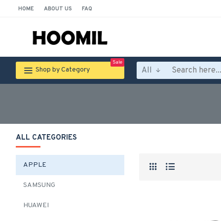
HOME
ABOUT US
FAQ
Sale
All
Shop by Category
ALL CATEGORIES
APPLE
SAMSUNG
HUAWEI