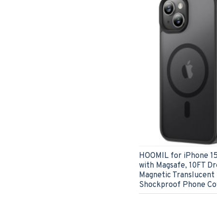
HOOMIL for iPhone 15
with Magsafe, 10FT Dr
Magnetic Translucent
Shockproof Phone Cov