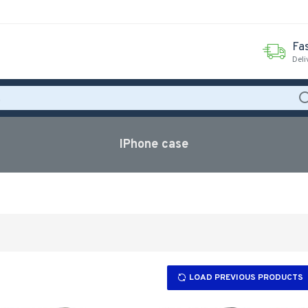
Fas
Deli
IPhone case
LOAD PREVIOUS PRODUCTS