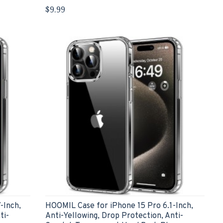
$9.99
-Inch,
HOOMIL Case for iPhone 15 Pro 6.1-Inch,
ti-
Anti-Yellowing, Drop Protection, Anti-