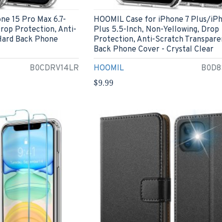
ne 15 Pro Max 6.7-
HOOMIL Case for iPhone 7 Plus/iP
Drop Protection, Anti-
Plus 5.5-Inch, Non-Yellowing, Drop
Hard Back Phone
Protection, Anti-Scratch Transpare
Back Phone Cover - Crystal Clear
B0CDRV14LR
HOOMIL
B0D8
$9.99