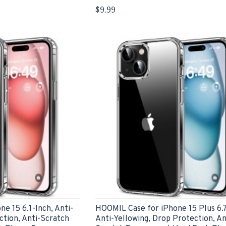
$9.99
e 15 6.1-Inch, Anti-
HOOMIL Case for iPhone 15 Plus 6.7
ction, Anti-Scratch
Anti-Yellowing, Drop Protection, An