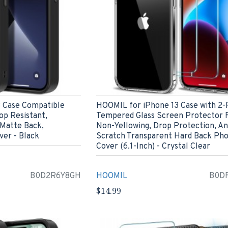
 Case Compatible
HOOMIL for iPhone 13 Case with 2-
op Resistant,
Tempered Glass Screen Protector F
 Matte Back,
Non-Yellowing, Drop Protection, An
er - Black
Scratch Transparent Hard Back Ph
Cover (6.1-Inch) - Crystal Clear
B0D2R6Y8GH
HOOMIL
B0D
$14.99