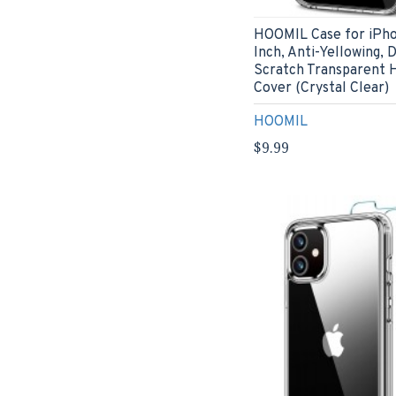
HOOMIL Case for iPho
Inch, Anti-Yellowing, 
Scratch Transparent 
Cover (Crystal Clear)
HOOMIL
$9.99