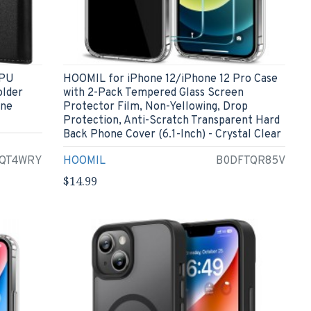
 PU
HOOMIL for iPhone 12/iPhone 12 Pro Case
older
with 2-Pack Tempered Glass Screen
one
Protector Film, Non-Yellowing, Drop
Protection, Anti-Scratch Transparent Hard
Back Phone Cover (6.1-Inch) - Crystal Clear
QT4WRY
HOOMIL
B0DFTQR85V
$14.99