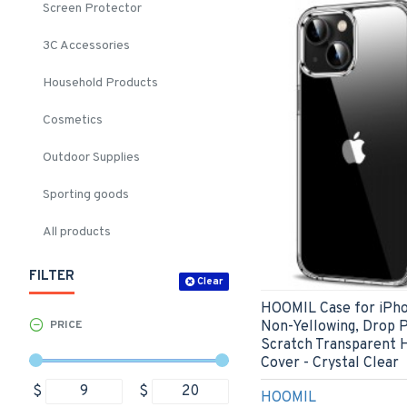
Screen Protector
3C Accessories
Household Products
Cosmetics
Outdoor Supplies
Sporting goods
All products
FILTER
Clear
HOOMIL Case for iPhon
Non-Yellowing, Drop P
PRICE
Scratch Transparent 
Cover - Crystal Clear
$
$
HOOMIL