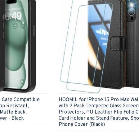
 Case Compatible
HOOMIL for iPhone 15 Pro Max Wal
op Resistant,
with 2 Pack Tempered Glass Screen
 Matte Back,
Protectors, PU Leather Flip Folio C
er - Black
Card Holder and Stand Feature, Sh
Phone Cover (Black)