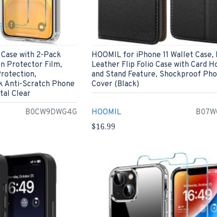
 Case with 2-Pack
HOOMIL for iPhone 11 Wallet Case,
n Protector Film,
Leather Flip Folio Case with Card H
rotection,
and Stand Feature, Shockproof Ph
k Anti-Scratch Phone
Cover (Black)
tal Clear
B0CW9DWG4G
HOOMIL
B07W
$16.99