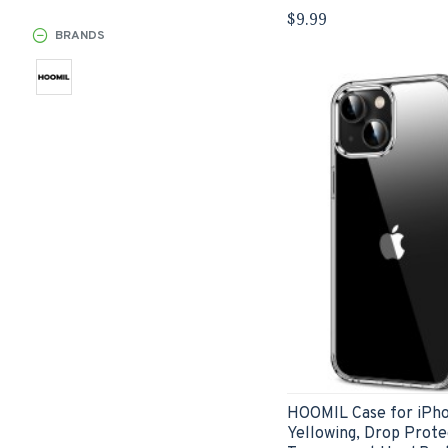
$9.99
BRANDS
HOOMIL Case for iPhon
Yellowing, Drop Prote