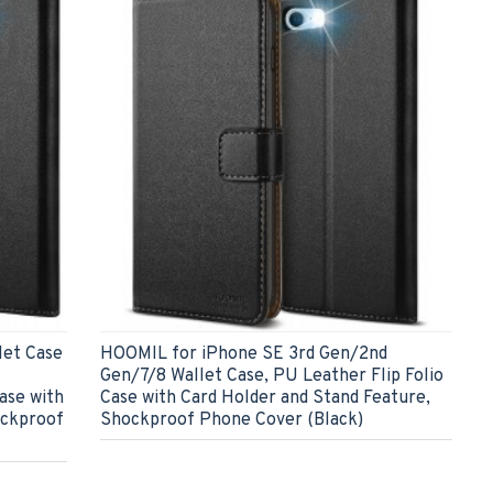
let Case
HOOMIL for iPhone SE 3rd Gen/2nd
Gen/7/8 Wallet Case, PU Leather Flip Folio
ase with
Case with Card Holder and Stand Feature,
ockproof
Shockproof Phone Cover (Black)