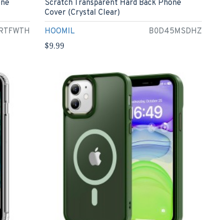
one
Scratch Transparent Hard Back Phone
Cover (Crystal Clear)
RTFWTH
HOOMIL
B0D45MSDHZ
$9.99