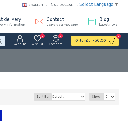
Select Language
▼
ENGLISH
$
US DOLLAR
t delivery
Contact
Blog
very information
Leave us a message
Latest news
0
0
0
0 item(s) - $0.00
Account
Wishlist
Compare
Sort By:
Show: