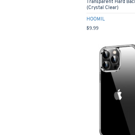
Transparent Hard Bac
(Crystal Clear)
HOOMIL
$9.99