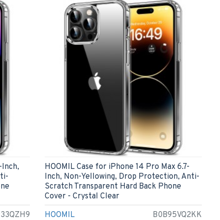
-Inch,
HOOMIL Case for iPhone 14 Pro Max 6.7-
ti-
Inch, Non-Yellowing, Drop Protection, Anti-
one
Scratch Transparent Hard Back Phone
Cover - Crystal Clear
933QZH9
HOOMIL
B0B95VQ2KK