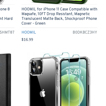
hone 8
HOOMIL for iPhone 11 Case Compatible with
Magsafe, 10FT Drop Resistant, Magnetic
nt Hard
Translucent Matte Back, Shockproof Phone
Cover - Green
SHMT87
HOOMIL
B0DKBCZ3HY
$16.99