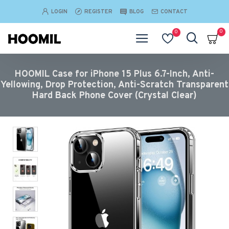
LOGIN
REGISTER
BLOG
CONTACT
0
0
HOOMIL Case for iPhone 15 Plus 6.7-Inch, Anti-
Yellowing, Drop Protection, Anti-Scratch Transparent
Hard Back Phone Cover (Crystal Clear)