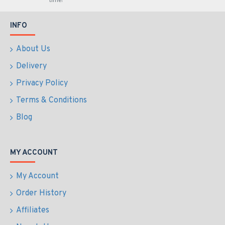
time!
INFO
About Us
Delivery
Privacy Policy
Terms & Conditions
Blog
MY ACCOUNT
My Account
Order History
Affiliates