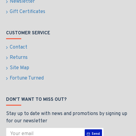
Newsletter
Gift Certificates
CUSTOMER SERVICE
Contact
Returns
Site Map
Fortune Turned
DON'T WANT TO MISS OUT?
Stay up to date with news and promotions by signing up
for our newsletter
Send