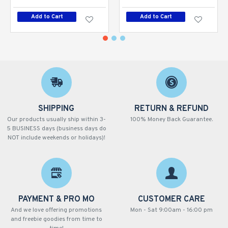
Add to Cart
Add to Cart
SHIPPING
RETURN & REFUND
Our products usually ship within 3-
100% Money Back Guarantee.
5 BUSINESS days (business days do
NOT include weekends or holidays)!
PAYMENT & PRO MO
CUSTOMER CARE
And we love offering promotions
Mon - Sat 9:00am - 16:00 pm
and freebie goodies from time to