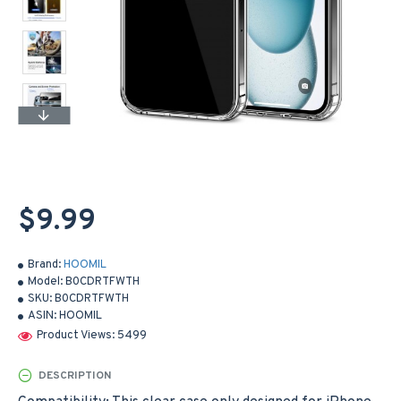
$9.99
Brand:
HOOMIL
Model:
B0CDRTFWTH
SKU:
B0CDRTFWTH
ASIN:
HOOMIL
Product Views: 5499
DESCRIPTION