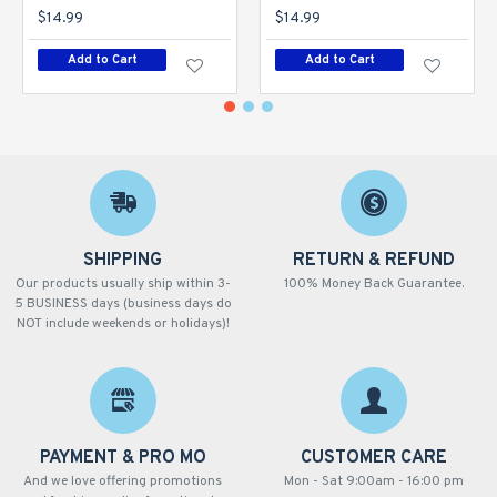
$14.99
$14.99
Add to Cart
Add to Cart
SHIPPING
RETURN & REFUND
Our products usually ship within 3-
100% Money Back Guarantee.
5 BUSINESS days (business days do
NOT include weekends or holidays)!
PAYMENT & PRO MO
CUSTOMER CARE
And we love offering promotions
Mon - Sat 9:00am - 16:00 pm