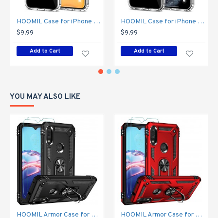
personal style with ease
HOOMIL Case for iPhone 11 6.1-Inch, Non-Yellowing, Drop Protection, Anti-Scratch Transparent Hard Back Phone Cover - Crystal Clear
HOOMIL Case for iPhone 11 Pro 5.8-Inch, Non-Yellowing, Drop Protection, Anti-Scratch Transparent Hard Back Phone Cover - Crystal Clear
$9.99
$9.99
Add to Cart
Add to Cart
YOU MAY ALSO LIKE
HOOMIL Armor Case for Moto E 2020 with 2 Pcs Tempered Glass Screen Protector
HOOMIL Armor Case for Moto E 2020 with 2 Pcs Tempered Glass Screen Protector