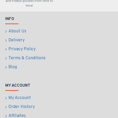
and freebie goodies from time to
time!
INFO
About Us
Delivery
Privacy Policy
Terms & Conditions
Blog
MY ACCOUNT
My Account
Order History
Affiliates