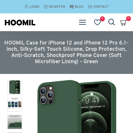
LOGIN
REGISTER
BLOG
CONTACT
0
0
HOOMIL Case for iPhone 12 and iPhone 12 Pro 6.1-
Inch, Silky-Soft Touch Silicone, Drop Protection,
Anti-Scratch, Shockproof Phone Cover (Soft
Microfiber Lining) - Green