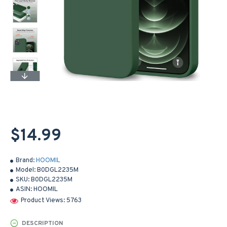
$14.99
Brand:
HOOMIL
Model:
B0DGL2235M
SKU:
B0DGL2235M
ASIN:
HOOMIL
Product Views: 5763
DESCRIPTION