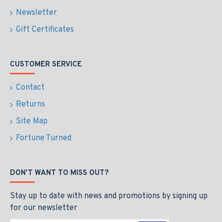
Newsletter
Gift Certificates
CUSTOMER SERVICE
Contact
Returns
Site Map
Fortune Turned
DON'T WANT TO MISS OUT?
Stay up to date with news and promotions by signing up
for our newsletter