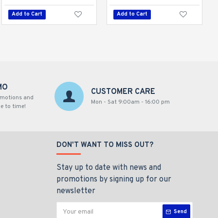
Add to Cart
Add to Cart
Add to Cart
MO
CUSTOMER CARE
omotions and
Mon - Sat 9:00am - 16:00 pm
e to time!
DON'T WANT TO MISS OUT?
Stay up to date with news and
promotions by signing up for our
newsletter
Send