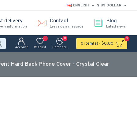
ENGLISH
$
US DOLLAR
t delivery
Contact
Blog
very information
Leave us a message
Latest news
0
0
0
0 item(s) - $0.00
Account
Wishlist
Compare
rent Hard Back Phone Cover - Crystal Clear