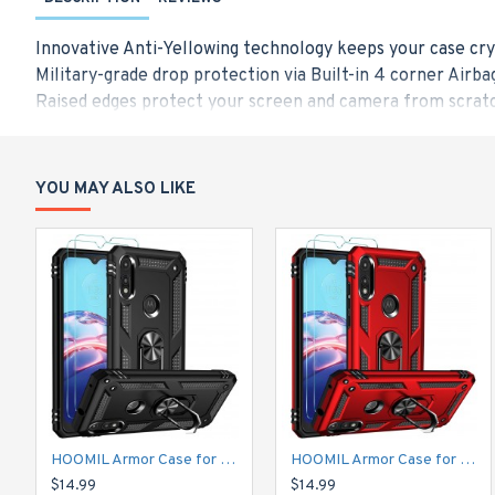
Innovative Anti-Yellowing technology keeps your case cry
Military-grade drop protection via Built-in 4 corner Airba
Raised edges protect your screen and camera from scratc
Made from a blend of Hard PC and flexible TPU for durabi
Only Designed for iPhone 12 Mini (5.4-Inch), Compatible w
YOU MAY ALSO LIKE
HOOMIL Armor Case for Moto E 2020 with 2 Pcs Tempered Glass Screen Protector
HOOMIL Armor Case for Moto E 2020 with 2 Pcs Tempered Glass Screen Protector
$14.99
$14.99