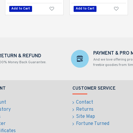
Add to Cart
Add to Cart
Add to Cart
PAYMENT & PRO 
RETURN & REFUND
And we love offering pr
00% Money Back Guarantee.
freebie goodies from tim
NT
CUSTOMER SERVICE
unt
Contact
story
Returns
s
Site Map
ter
Fortune Turned
ificates