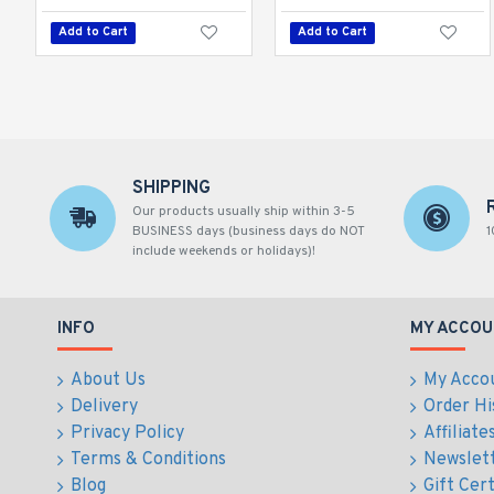
Add to Cart
Add to Cart
SHIPPING
Our products usually ship within 3-5
BUSINESS days (business days do NOT
1
include weekends or holidays)!
INFO
MY ACCOU
About Us
My Acco
Delivery
Order Hi
Privacy Policy
Affiliate
Terms & Conditions
Newslet
Blog
Gift Cert