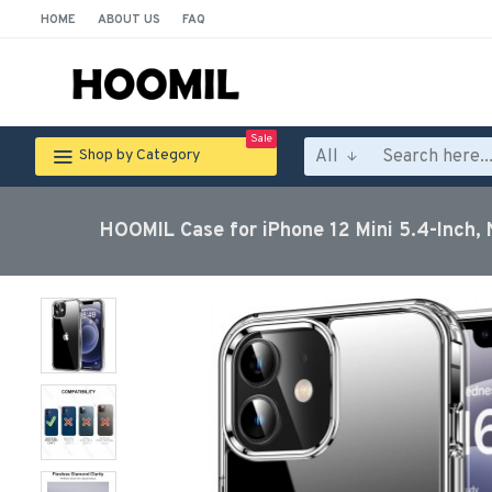
HOME
ABOUT US
FAQ
Sale
All
Shop by Category
HOOMIL Case for iPhone 12 Mini 5.4-Inch, 