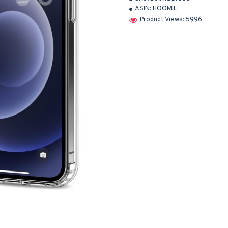
ASIN:
HOOMIL
Product Views: 5996