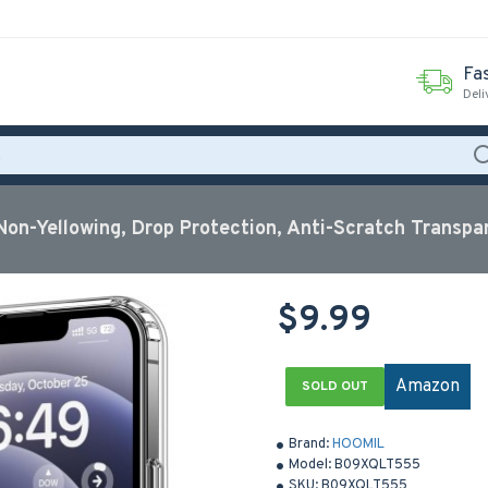
Fas
Deli
Non-Yellowing, Drop Protection, Anti-Scratch Transpa
$9.99
Amazon
SOLD OUT
Brand:
HOOMIL
Model:
B09XQLT555
SKU:
B09XQLT555