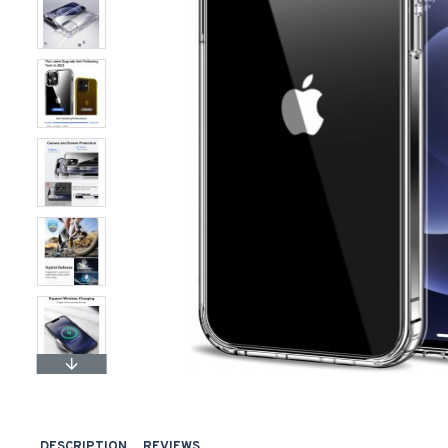
DESCRIPTION
REVIEWS