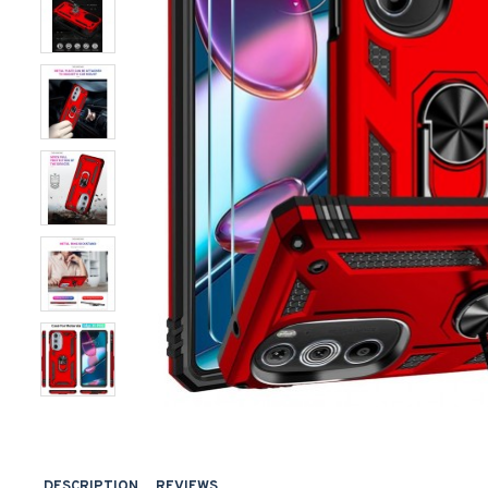
DESCRIPTION
REVIEWS