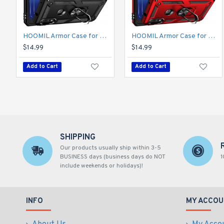
HOOMIL Armor Case for Moto E 2020 with 2 Pcs Tempered Glass Screen Protector
HOOMIL Armor Case for Moto E 2020 with 2 Pcs Tempered Glass Screen Protector
$14.99
$14.99
Add to Cart
Add to Cart
SHIPPING
Our products usually ship within 3-5
BUSINESS days (business days do NOT
1
include weekends or holidays)!
INFO
MY ACCOU