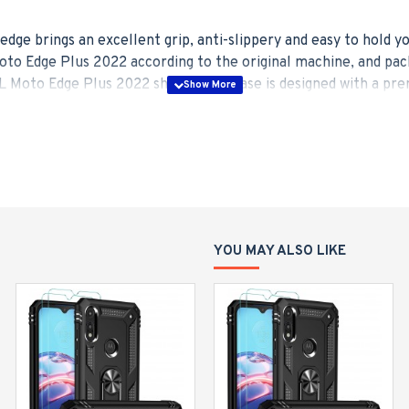
edge brings an excellent grip, anti-slippery and easy to hold 
to Edge Plus 2022 according to the original machine, and pac
 Moto Edge Plus 2022 shockproof case is designed with a prem
 countertop, provides great convenience to watch movies hands-
al plate built-in magnet has a strong adsorption for your car h
 rugged road.
ade drop test standards, this Moto Edge Plus 2022 phone case 
tance by 35+ times, upgrades the shockproof performance up 
ective for the screen and camera.
YOU MAY ALSO LIKE
ve case combined with strong PC backplane and high elasticity
 we strive to adopt lightweight materials to keep your mobile p