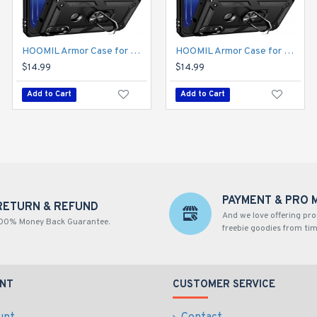
HOOMIL Armor Case for Moto E 2020 with 2 Pcs Tempered Glass Screen Protector
HOOMIL Armor Case for Moto E 2020 with 2 Pcs Tempered Glass Screen Protector
$14.99
$14.99
Add to Cart
Add to Cart
PAYMENT & PRO 
RETURN & REFUND
And we love offering pr
00% Money Back Guarantee.
freebie goodies from tim
NT
CUSTOMER SERVICE