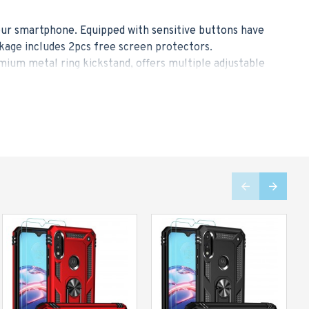
your smartphone. Equipped with sensitive buttons have
kage includes 2pcs free screen protectors.
ium metal ring kickstand, offers multiple adjustable
free. The ring allows you to easily grasp the large-
older, ideal for navigating the route while driving and
equipped with 4 shock-absorbent cushion corners, it
to 500% than others. It maximizes the protection for
 TPU inner case, which provide high-elastic protection,
hone in a slim figure for your convenience. We strike a