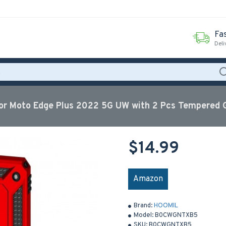
Fas
Deli
r Moto Edge Plus 2022 5G UW with 2 Pcs Tempered G
$14.99
Amazon
Brand:
HOOMIL
Model:
B0CWGNTXB5
SKU:
B0CWGNTXB5