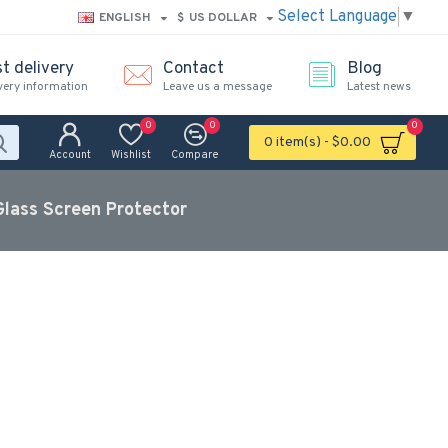
Select Language
▼
ENGLISH
$
US DOLLAR
t delivery
Contact
Blog
very information
Leave us a message
Latest news
0
0
0
0 item(s) - $0.00
Account
Wishlist
Compare
lass Screen Protector