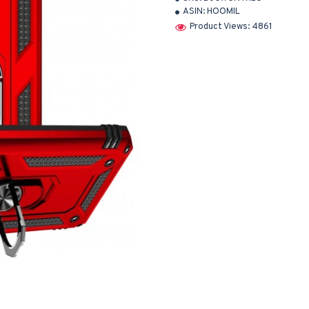
ASIN:
HOOMIL
Product Views: 4861