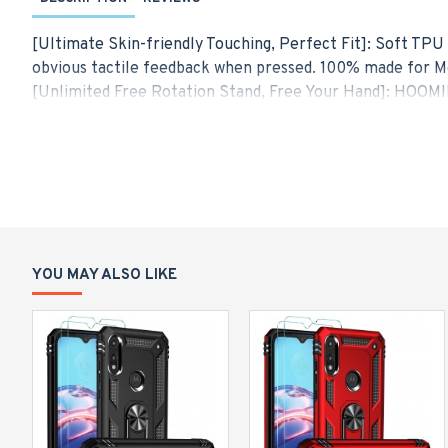
[Ultimate Skin-friendly Touching, Perfect Fit]: Soft TPU 
obvious tactile feedback when pressed. 100% made for Mo
[Unlimited Free Rotation Stand, Free Your Hand]: HOOMIL
angles, great to have your phone propped up on a desk or
screen phone without fear of accidental fall.
[Upgrade Magnetic Car Mount, Simplify Your Life]: The met
avoid dropping your cell phone when you try to drive on a
[Powerful Military-grade Protection]: Exceed military gr
absorbs impact layer by layer and improves impact resis
your phone. Meanwhile, raised edges give additional prot
YOU MAY ALSO LIKE
[Hybrid Dual Layer Design]: Moto Edge Plus 2022 protecti
high-strength anti-drop, and avoid scratching. Meanwhile,
balance between protection and slim fit style.