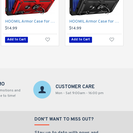
HOOMIL Armor Case for Moto E 2020 with 2 Pcs Tempered Glass Screen Protector
HOOMIL Armor Case for Moto E 2020 with 2 Pcs Tempered Glass Screen Protector
$14.99
$14.99
Add to Cart
Add to Cart
MO
CUSTOMER CARE
omotions and
Mon - Sat 9:00am - 16:00 pm
e to time!
DON'T WANT TO MISS OUT?