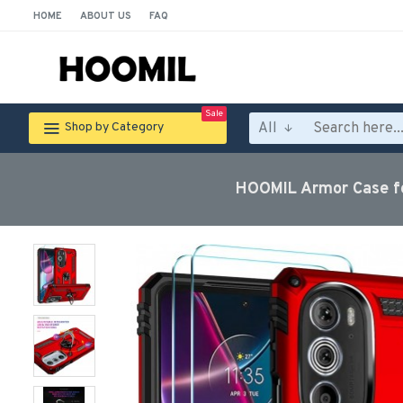
HOME
ABOUT US
FAQ
Sale
All
Shop by Category
HOOMIL Armor Case fo