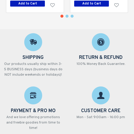
Add to Cart
Add to Cart
SHIPPING
RETURN & REFUND
Our products usually ship within 3-
100% Money Back Guarantee.
5 BUSINESS days (business days do
NOT include weekends or holidays)!
PAYMENT & PRO MO
CUSTOMER CARE
And we love offering promotions
Mon - Sat 9:00am - 16:00 pm
and freebie goodies from time to
time!