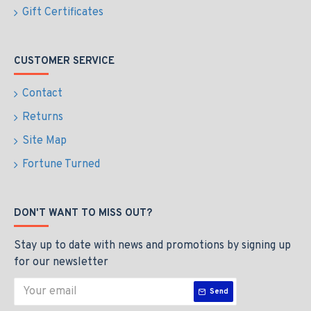
Gift Certificates
CUSTOMER SERVICE
Contact
Returns
Site Map
Fortune Turned
DON'T WANT TO MISS OUT?
Stay up to date with news and promotions by signing up
for our newsletter
Send