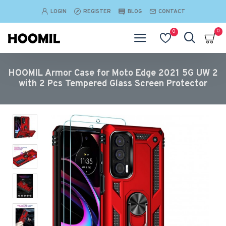
LOGIN
REGISTER
BLOG
CONTACT
0
0
HOOMIL Armor Case for Moto Edge 2021 5G UW 2
with 2 Pcs Tempered Glass Screen Protector