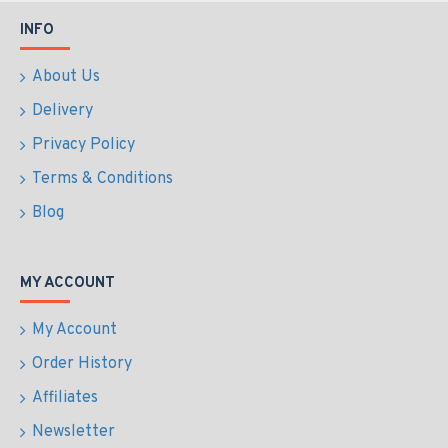
INFO
About Us
Delivery
Privacy Policy
Terms & Conditions
Blog
MY ACCOUNT
My Account
Order History
Affiliates
Newsletter