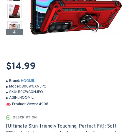
$14.99
Brand:
HOOMIL
Model:
B0CWGXNJPQ
SKU:
B0CWGXNJPQ
ASIN:
HOOMIL
Product Views: 4906
DESCRIPTION
[Ultimate Skin-friendly Touching, Perfect Fit]: Soft