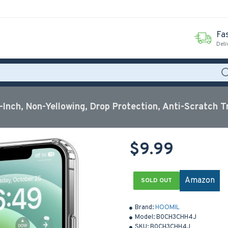
Fas
Deli
-Inch, Non-Yellowing, Drop Protection, Anti-Scratch T
$9.99
Amazon
SOLD OUT
Brand:
HOOMIL
Model:
B0CH3CHH4J
SKU:
B0CH3CHH4J