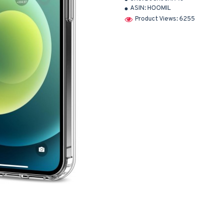
ASIN:
HOOMIL
Product Views: 6255