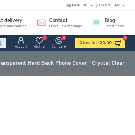
ENGLISH
$
US DOLLAR
t delivery
Contact
Blog
very information
Leave us a message
Latest news
0
0
0
0 item(s) - $0.00
Account
Wishlist
Compare
ransparent Hard Back Phone Cover - Crystal Clear