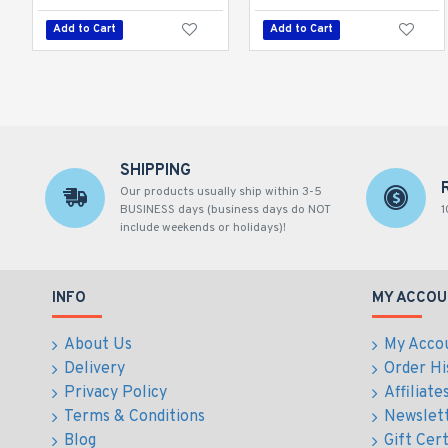
Add to Cart
Add to Cart
SHIPPING
Our products usually ship within 3-5
BUSINESS days (business days do NOT
1
include weekends or holidays)!
INFO
MY ACCOU
About Us
My Acco
Delivery
Order Hi
Privacy Policy
Affiliate
Terms & Conditions
Newslet
Blog
Gift Cert