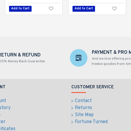
Add to Cart
Add to Cart
Add to Cart
PAYMENT & PRO 
RETURN & REFUND
And we love offering pr
00% Money Back Guarantee.
freebie goodies from tim
NT
CUSTOMER SERVICE
unt
Contact
story
Returns
s
Site Map
ter
Fortune Turned
ificates