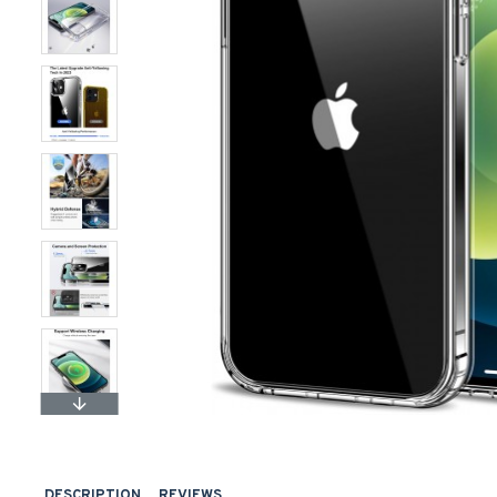
DESCRIPTION
REVIEWS