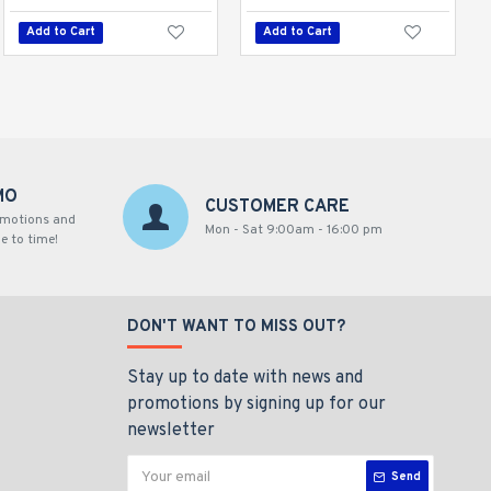
Add to Cart
Add to Cart
Add to Cart
MO
CUSTOMER CARE
omotions and
Mon - Sat 9:00am - 16:00 pm
e to time!
DON'T WANT TO MISS OUT?
Stay up to date with news and
promotions by signing up for our
newsletter
Send