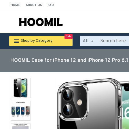
HOME
ABOUT US
FAQ
Sale
All
Shop by Category
HOOMIL Case for iPhone 12 and iPhone 12 Pro 6.1