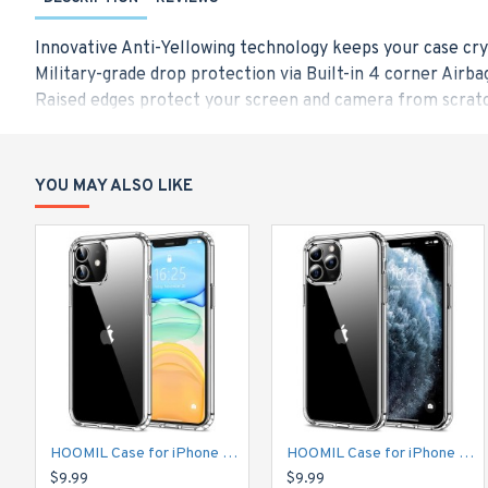
Innovative Anti-Yellowing technology keeps your case cry
Military-grade drop protection via Built-in 4 corner Airba
Raised edges protect your screen and camera from scratc
Made from a blend of Hard PC and flexible TPU for durabi
Only Designed for iPhone 12 and iPhone 12 Pro (6.1-Inch),
YOU MAY ALSO LIKE
HOOMIL Case for iPhone 11 6.1-Inch, Non-Yellowing, Drop Protection, Anti-Scratch Transparent Hard Back Phone Cover - Crystal Clear
HOOMIL Case for iPhone 11 Pro 5.8-Inch, Non-Yellowing, Drop Protection, Anti-Scratch Transparent Hard Back Phone Cover - Crystal Clear
$9.99
$9.99