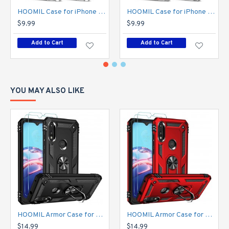
HOOMIL Case for iPhone 11 6.1-Inch, Non-Yellowing, Drop Protection, Anti-Scratch Transparent Hard Back Phone Cover - Crystal Clear
HOOMIL Case for iPhone 11 Pro 5.8-Inch, Non-Yellowing, Drop Protection, Anti-Scratch Transparent Hard Back Phone Cover - Crystal Clear
$9.99
$9.99
Add to Cart
Add to Cart
YOU MAY ALSO LIKE
HOOMIL Armor Case for Moto E 2020 with 2 Pcs Tempered Glass Screen Protector
HOOMIL Armor Case for Moto E 2020 with 2 Pcs Tempered Glass Screen Protector
$14.99
$14.99