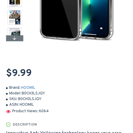
$9.99
Brand:
HOOMIL
Model:
B0CH3LSJQY
SKU:
B0CH3LSJQY
ASIN:
HOOMIL
Product Views: 6064
DESCRIPTION