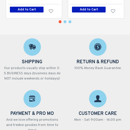
Add to Cart
Add to Cart
SHIPPING
RETURN & REFUND
Our products usually ship within 3-
100% Money Back Guarantee.
5 BUSINESS days (business days do
NOT include weekends or holidays)!
PAYMENT & PRO MO
CUSTOMER CARE
And we love offering promotions
Mon - Sat 9:00am - 16:00 pm
and freebie goodies from time to