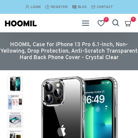
LOGIN
REGISTER
BLOG
CONTACT
0
0
HOOMIL Case for iPhone 13 Pro 6.1-Inch, Non-
Yellowing, Drop Protection, Anti-Scratch Transparent
Hard Back Phone Cover - Crystal Clear