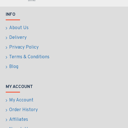
time!
INFO
About Us
Delivery
Privacy Policy
Terms & Conditions
Blog
MY ACCOUNT
My Account
Order History
Affiliates