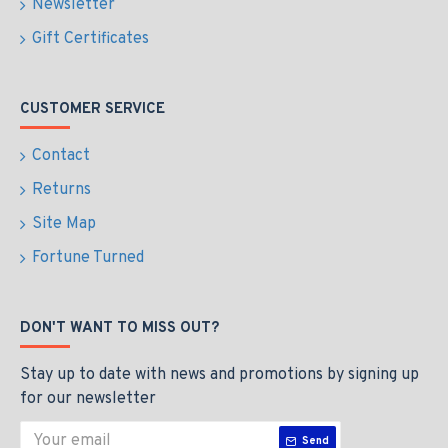
Newsletter
Gift Certificates
CUSTOMER SERVICE
Contact
Returns
Site Map
Fortune Turned
DON'T WANT TO MISS OUT?
Stay up to date with news and promotions by signing up
for our newsletter
Send