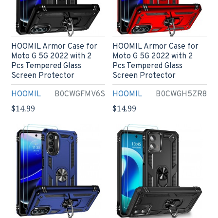
HOOMIL Armor Case for
HOOMIL Armor Case for
Moto G 5G 2022 with 2
Moto G 5G 2022 with 2
Pcs Tempered Glass
Pcs Tempered Glass
Screen Protector
Screen Protector
HOOMIL
B0CWGFMV6S
HOOMIL
B0CWGH5ZR8
$14.99
$14.99