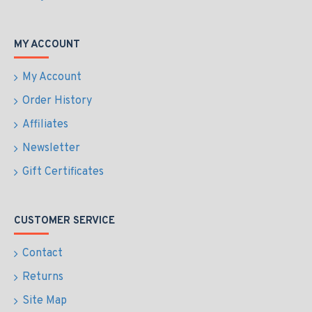
MY ACCOUNT
My Account
Order History
Affiliates
Newsletter
Gift Certificates
CUSTOMER SERVICE
Contact
Returns
Site Map