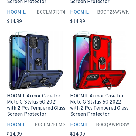
Screen Protector
Screen Protector
HOOMIL
B0CLM913T4
HOOMIL
B0CP26W7WK
$14.99
$14.99
HOOMIL Armor Case for
HOOMIL Armor Case for
Moto G Stylus 5G 2021
Moto G Stylus 5G 2022
with 2 Pcs Tempered Glass
with 2 Pcs Tempered Glass
Screen Protector
Screen Protector
HOOMIL
B0CLM7FLMS
HOOMIL
B0CQKWRD8W
$14.99
$14.99