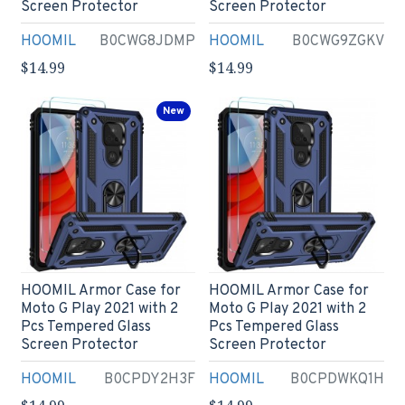
Screen Protector
Screen Protector
HOOMIL
B0CWG8JDMP
HOOMIL
B0CWG9ZGKV
$14.99
$14.99
New
HOOMIL Armor Case for
HOOMIL Armor Case for
Moto G Play 2021 with 2
Moto G Play 2021 with 2
Pcs Tempered Glass
Pcs Tempered Glass
Screen Protector
Screen Protector
HOOMIL
B0CPDY2H3F
HOOMIL
B0CPDWKQ1H