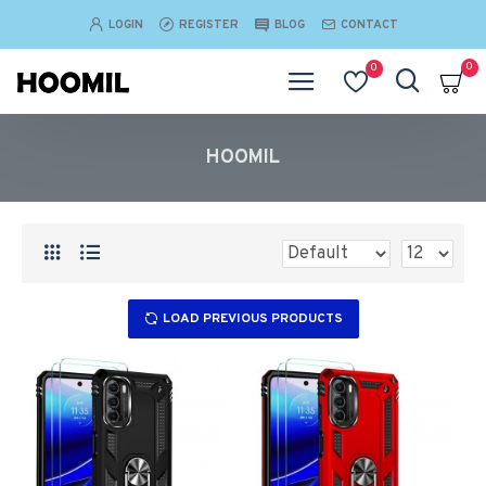
LOGIN
REGISTER
BLOG
CONTACT
0
0
HOOMIL
LOAD PREVIOUS PRODUCTS