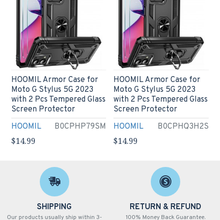
HOOMIL Armor Case for
HOOMIL Armor Case for
Moto G Stylus 5G 2023
Moto G Stylus 5G 2023
with 2 Pcs Tempered Glass
with 2 Pcs Tempered Glass
Screen Protector
Screen Protector
HOOMIL
B0CPHP79SM
HOOMIL
B0CPHQ3H2S
$14.99
$14.99
SHIPPING
RETURN & REFUND
Our products usually ship within 3-
100% Money Back Guarantee.