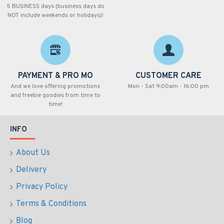
5 BUSINESS days (business days do
NOT include weekends or holidays)!
PAYMENT & PRO MO
CUSTOMER CARE
And we love offering promotions
Mon - Sat 9:00am - 16:00 pm
and freebie goodies from time to
time!
INFO
About Us
Delivery
Privacy Policy
Terms & Conditions
Blog