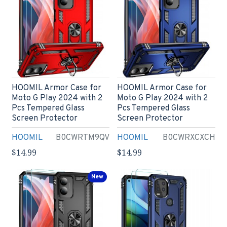
HOOMIL Armor Case for
HOOMIL Armor Case for
Moto G Play 2024 with 2
Moto G Play 2024 with 2
Pcs Tempered Glass
Pcs Tempered Glass
Screen Protector
Screen Protector
HOOMIL
B0CWRTM9QV
HOOMIL
B0CWRXCXCH
$14.99
$14.99
New