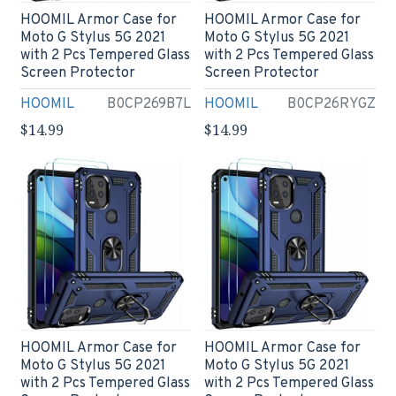
HOOMIL Armor Case for
HOOMIL Armor Case for
Moto G Stylus 5G 2021
Moto G Stylus 5G 2021
with 2 Pcs Tempered Glass
with 2 Pcs Tempered Glass
Screen Protector
Screen Protector
HOOMIL
B0CP269B7L
HOOMIL
B0CP26RYGZ
$14.99
$14.99
HOOMIL Armor Case for
HOOMIL Armor Case for
Moto G Stylus 5G 2021
Moto G Stylus 5G 2021
with 2 Pcs Tempered Glass
with 2 Pcs Tempered Glass