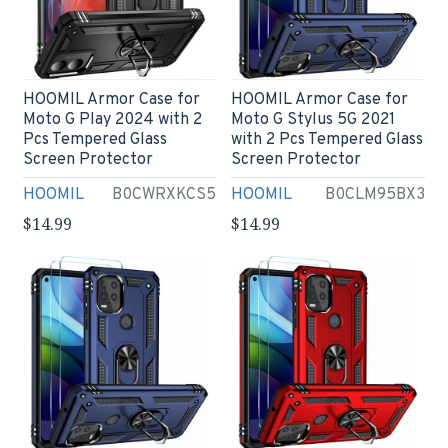
HOOMIL Armor Case for
HOOMIL Armor Case for
Moto G Play 2024 with 2
Moto G Stylus 5G 2021
Pcs Tempered Glass
with 2 Pcs Tempered Glass
Screen Protector
Screen Protector
HOOMIL
B0CWRXKCS5
HOOMIL
B0CLM95BX3
$14.99
$14.99