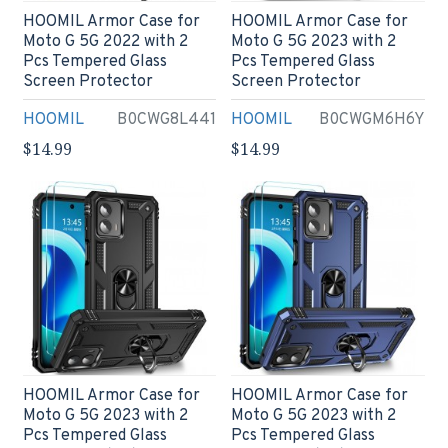
HOOMIL Armor Case for
HOOMIL Armor Case for
Moto G 5G 2022 with 2
Moto G 5G 2023 with 2
Pcs Tempered Glass
Pcs Tempered Glass
Screen Protector
Screen Protector
HOOMIL
B0CWG8L441
HOOMIL
B0CWGM6H6Y
$14.99
$14.99
HOOMIL Armor Case for
HOOMIL Armor Case for
Moto G 5G 2023 with 2
Moto G 5G 2023 with 2
Pcs Tempered Glass
Pcs Tempered Glass