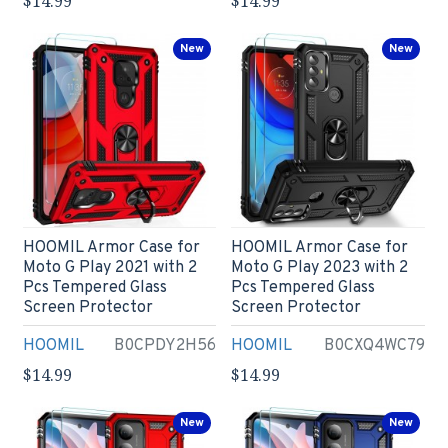
$14.99
$14.99
New
New
HOOMIL Armor Case for
HOOMIL Armor Case for
Moto G Play 2021 with 2
Moto G Play 2023 with 2
Pcs Tempered Glass
Pcs Tempered Glass
Screen Protector
Screen Protector
HOOMIL
B0CPDY2H56
HOOMIL
B0CXQ4WC79
$14.99
$14.99
New
New