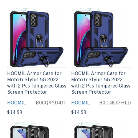
HOOMIL Armor Case for
HOOMIL Armor Case for
Moto G Stylus 5G 2022
Moto G Stylus 5G 2022
with 2 Pcs Tempered Glass
with 2 Pcs Tempered Glass
Screen Protector
Screen Protector
HOOMIL
B0CQKYD41T
HOOMIL
B0CQKXFHLD
$14.99
$14.99