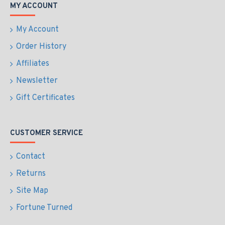
MY ACCOUNT
My Account
Order History
Affiliates
Newsletter
Gift Certificates
CUSTOMER SERVICE
Contact
Returns
Site Map
Fortune Turned