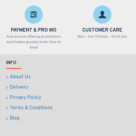
PAYMENT & PRO MO
CUSTOMER CARE
And we love offering promotions
Mon - Sat 9:00am - 16:00 pm
and freebie goodies from time to
time!
INFO
About Us
Delivery
Privacy Policy
Terms & Conditions
Blog