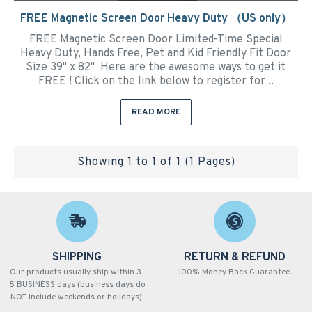
FREE Magnetic Screen Door Heavy Duty （US only）
FREE Magnetic Screen Door Limited-Time Special
Heavy Duty, Hands Free, Pet and Kid Friendly Fit Door
Size 39" x 82" Here are the awesome ways to get it
FREE ! Click on the link below to register for ..
READ MORE
Showing 1 to 1 of 1 (1 Pages)
SHIPPING
RETURN & REFUND
Our products usually ship within 3-
100% Money Back Guarantee.
5 BUSINESS days (business days do
NOT include weekends or holidays)!