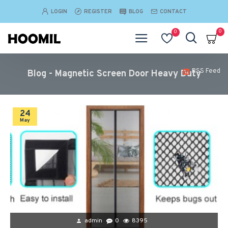
LOGIN
REGISTER
BLOG
CONTACT
0
0
RSS Feed
Blog - Magnetic Screen Door Heavy Duty
24
May
admin
0
8395