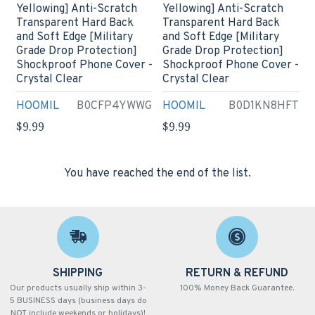
Yellowing] Anti-Scratch
Yellowing] Anti-Scratch
Transparent Hard Back
Transparent Hard Back
and Soft Edge [Military
and Soft Edge [Military
Grade Drop Protection]
Grade Drop Protection]
Shockproof Phone Cover -
Shockproof Phone Cover -
Crystal Clear
Crystal Clear
HOOMIL
B0CFP4YWWG
HOOMIL
B0D1KN8HFT
$9.99
$9.99
You have reached the end of the list.
SHIPPING
RETURN & REFUND
Our products usually ship within 3-
100% Money Back Guarantee.
5 BUSINESS days (business days do
NOT include weekends or holidays)!