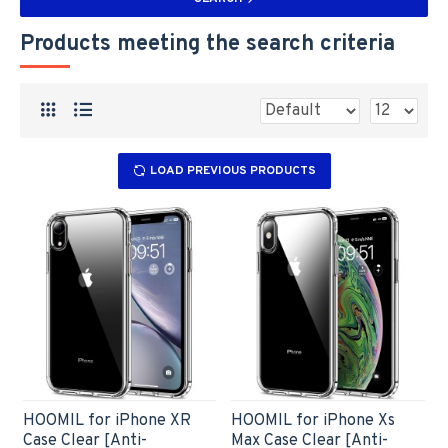
Products meeting the search criteria
LOAD PREVIOUS PRODUCTS
HOOMIL for iPhone XR
HOOMIL for iPhone Xs
Case Clear [Anti-
Max Case Clear [Anti-