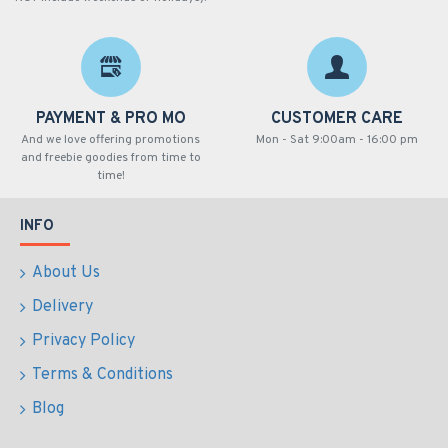
PAYMENT & PRO MO
CUSTOMER CARE
And we love offering promotions
Mon - Sat 9:00am - 16:00 pm
and freebie goodies from time to
time!
INFO
About Us
Delivery
Privacy Policy
Terms & Conditions
Blog