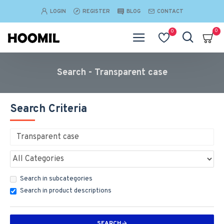
LOGIN
REGISTER
BLOG
CONTACT
0
0
Search - Transparent case
Search Criteria
Search in subcategories
Search in product descriptions
SEARCH