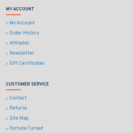
MY ACCOUNT
My Account
Order History
Affiliates
Newsletter
Gift Certificates
CUSTOMER SERVICE
Contact
Returns
Site Map
Fortune Turned