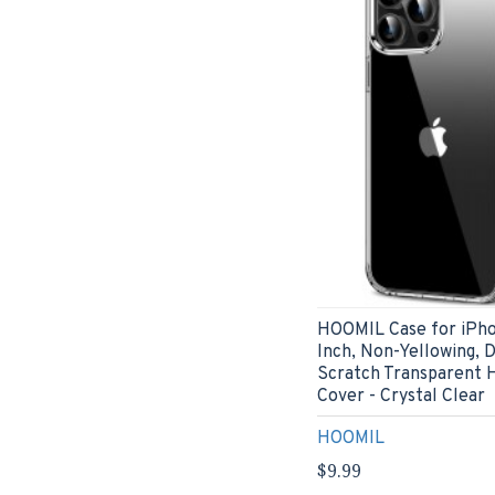
HOOMIL Case for iPho
Inch, Non-Yellowing, 
Scratch Transparent 
Cover - Crystal Clear
HOOMIL
$9.99