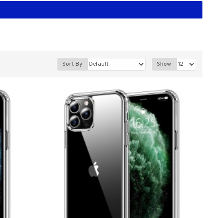
Sort By:
Show: