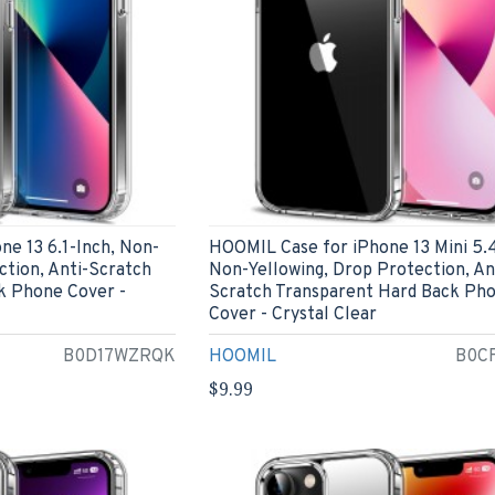
e 13 6.1-Inch, Non-
HOOMIL Case for iPhone 13 Mini 5.4
ction, Anti-Scratch
Non-Yellowing, Drop Protection, An
k Phone Cover -
Scratch Transparent Hard Back Ph
Cover - Crystal Clear
B0D17WZRQK
HOOMIL
B0C
$9.99