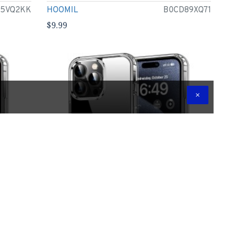
95VQ2KK
HOOMIL
B0CD89XQ71
$9.99
Inch,
HOOMIL Case for iPhone 15 Pro Max 6.7-