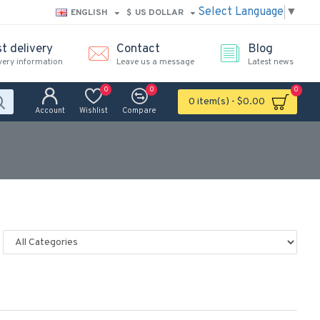
Select Language
▼
ENGLISH
$
US DOLLAR
t delivery
Contact
Blog
very information
Leave us a message
Latest news
0
0
0
0 item(s) - $0.00
Account
Wishlist
Compare