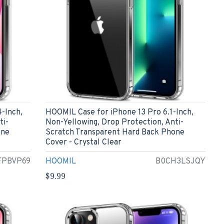
-Inch,
HOOMIL Case for iPhone 13 Pro 6.1-Inch,
ti-
Non-Yellowing, Drop Protection, Anti-
one
Scratch Transparent Hard Back Phone
Cover - Crystal Clear
FPBVP69
HOOMIL
B0CH3LSJQY
$9.99