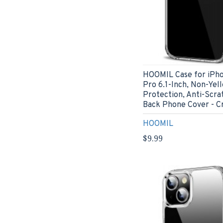
HOOMIL Case for iPho
Pro 6.1-Inch, Non-Yel
Protection, Anti-Scra
Back Phone Cover - Cr
HOOMIL
$9.99