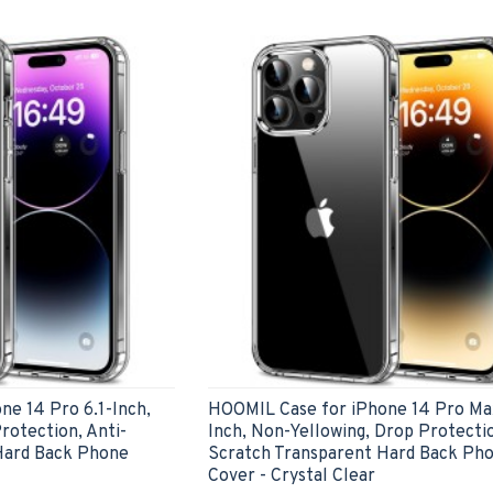
e 14 Pro 6.1-Inch,
HOOMIL Case for iPhone 14 Pro Max
rotection, Anti-
Inch, Non-Yellowing, Drop Protectio
Hard Back Phone
Scratch Transparent Hard Back Ph
Cover - Crystal Clear