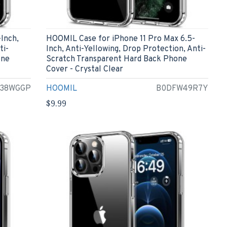
Inch,
HOOMIL Case for iPhone 11 Pro Max 6.5-
ti-
Inch, Anti-Yellowing, Drop Protection, Anti-
one
Scratch Transparent Hard Back Phone
Cover - Crystal Clear
38WGGP
HOOMIL
B0DFW49R7Y
$9.99