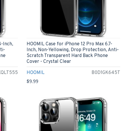
-Inch,
HOOMIL Case for iPhone 12 Pro Max 6.7-
ti-
Inch, Non-Yellowing, Drop Protection, Anti-
one
Scratch Transparent Hard Back Phone
Cover - Crystal Clear
XQLT555
HOOMIL
B0D1GK645T
$9.99