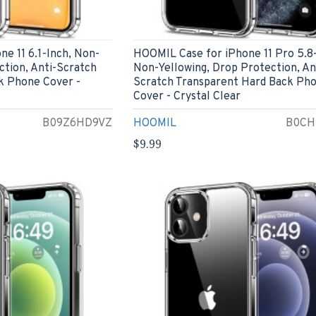
e 11 6.1-Inch, Non-
HOOMIL Case for iPhone 11 Pro 5.8-
ction, Anti-Scratch
Non-Yellowing, Drop Protection, An
k Phone Cover -
Scratch Transparent Hard Back Ph
Cover - Crystal Clear
B09Z6HD9VZ
HOOMIL
B0CH
$9.99