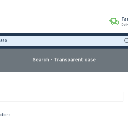
Fas
Deli
Search - Transparent case
iptions