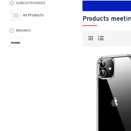
SUBCATEGORIES
All Products
Products meetin
BRANDS