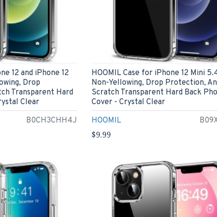
ne 12 and iPhone 12
HOOMIL Case for iPhone 12 Mini 5.4
lowing, Drop
Non-Yellowing, Drop Protection, An
tch Transparent Hard
Scratch Transparent Hard Back Ph
ystal Clear
Cover - Crystal Clear
B0CH3CHH4J
HOOMIL
B09
$9.99