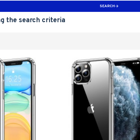
SEARCH
g the search criteria