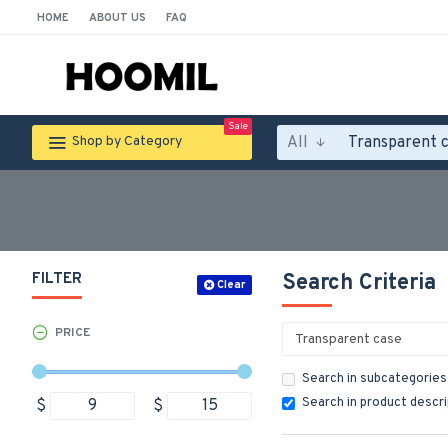
HOME
ABOUT US
FAQ
Sale
All
Shop by Category
FILTER
Search Criteria
Clear
PRICE
Search in subcategories
Search in product descr
$
$