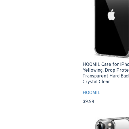
HOOMIL Case for iPhon
Yellowing, Drop Prote
Transparent Hard Bac
Crystal Clear
HOOMIL
$9.99