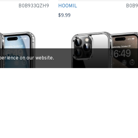
B0B933QZH9
HOOMIL
B0B
$9.99
perience on our website.
e 15 Plus 6.7-Inch,
HOOMIL Case for iPhone 15 Pro 6.1-