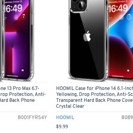
ne 13 Pro Max 6.7-
HOOMIL Case for iPhone 14 6.1-Inc
Drop Protection, Anti-
Yellowing, Drop Protection, Anti-S
Hard Back Phone
Transparent Hard Back Phone Cove
Crystal Clear
B0D1FYRS4Y
HOOMIL
B0B
$9.99