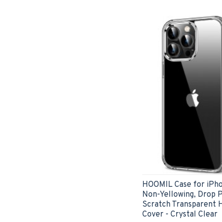
HOOMIL Case for iPhon
Non-Yellowing, Drop P
Scratch Transparent 
Cover - Crystal Clear