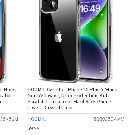
h, Non-
HOOMIL Case for iPhone 14 Plus 6.7-Inch,
cratch
Non-Yellowing, Drop Protection, Anti-
r -
Scratch Transparent Hard Back Phone
Cover - Crystal Clear
936K5JM
HOOMIL
B0B935C4MV
$9.99