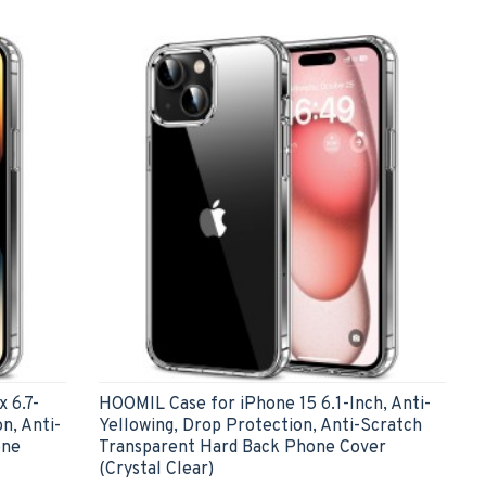
 6.7-
HOOMIL Case for iPhone 15 6.1-Inch, Anti-
n, Anti-
Yellowing, Drop Protection, Anti-Scratch
one
Transparent Hard Back Phone Cover
(Crystal Clear)