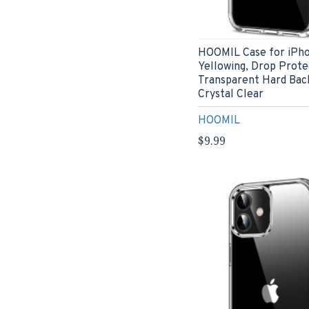
HOOMIL Case for iPhon
Yellowing, Drop Prote
Transparent Hard Bac
Crystal Clear
HOOMIL
$9.99