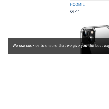
HOOMIL
$9.99
We use cookies to ensure that we give you the best ex
HOOMIL Case for iPhon