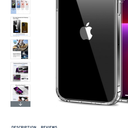
DESCRIPTION
REVIEWS