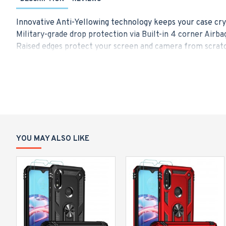
Innovative Anti-Yellowing technology keeps your case cry
Military-grade drop protection via Built-in 4 corner Airba
Raised edges protect your screen and camera from scratc
Made from a blend of Hard PC and flexible TPU for durabi
Only Designed for iPhone 13 Pro Max (6.7-Inch), Compatib
YOU MAY ALSO LIKE