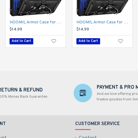
HOOMIL Armor Case for Moto E 2020 with 2 Pcs Tempered Glass Screen Protector
HOOMIL Armor Case for Moto Edge 2021 5G UW 2 with 2 Pcs Tempered Glass Screen Protector
HOOMIL Armor Case for Moto E 2020 with 2 Pcs Tempered Glass Screen Protector
$14.99
$14.99
$14.99
Add to Cart
Add to Cart
Add to Cart
PAYMENT & PRO 
RETURN & REFUND
And we love offering pr
00% Money Back Guarantee.
freebie goodies from tim
NT
CUSTOMER SERVICE