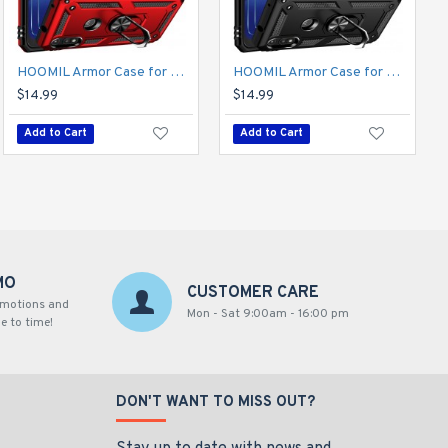
HOOMIL Armor Case for Moto Edge 2021 5G UW 2 with 2 Pcs Tempered Glass Screen Protector
HOOMIL Armor Case for Moto E 2020 with 2 Pcs Tempered Glass Screen Protector
HOOMIL Armor Case for Moto E 2020 with 2 Pcs Tempered Glass Screen Protector
$14.99
$14.99
$14.99
Add to Cart
Add to Cart
Add to Cart
MO
CUSTOMER CARE
omotions and
Mon - Sat 9:00am - 16:00 pm
e to time!
DON'T WANT TO MISS OUT?