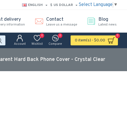
Select Language
▼
ENGLISH
$
US DOLLAR
t delivery
Contact
Blog
very information
Leave us a message
Latest news
0
0
0
0 item(s) - $0.00
Account
Wishlist
Compare
parent Hard Back Phone Cover - Crystal Clear