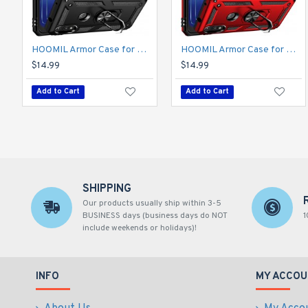
HOOMIL Armor Case for Moto E 2020 with 2 Pcs Tempered Glass Screen Protector
HOOMIL Armor Case for Moto E 2020 with 2 Pcs Tempered Glass Screen Protector
$14.99
$14.99
Add to Cart
Add to Cart
SHIPPING
Our products usually ship within 3-5
BUSINESS days (business days do NOT
1
include weekends or holidays)!
INFO
MY ACCOU