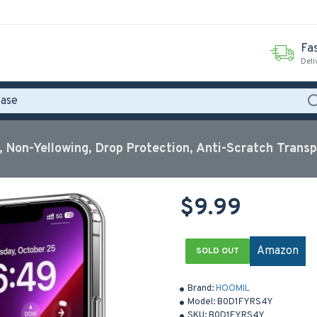
Fas
Deli
 Non-Yellowing, Drop Protection, Anti-Scratch Trans
$9.99
Amazon
SOLD OUT
Brand:
HOOMIL
Model:
B0D1FYRS4Y
SKU:
B0D1FYRS4Y