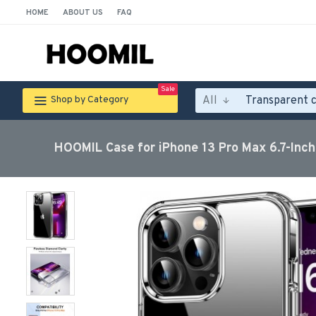
HOME
ABOUT US
FAQ
Sale
All
Shop by Category
HOOMIL Case for iPhone 13 Pro Max 6.7-Inch,