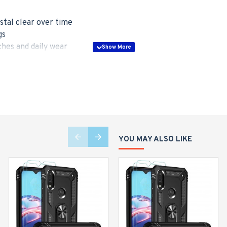
stal clear over time
gs
hes and daily wear
lity
le with wireless charging
YOU MAY ALSO LIKE