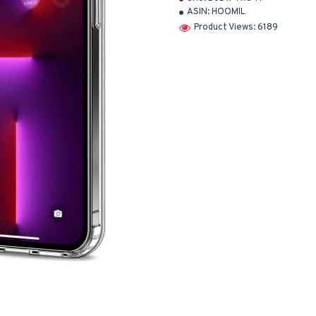
ASIN:
HOOMIL
Product Views: 6189